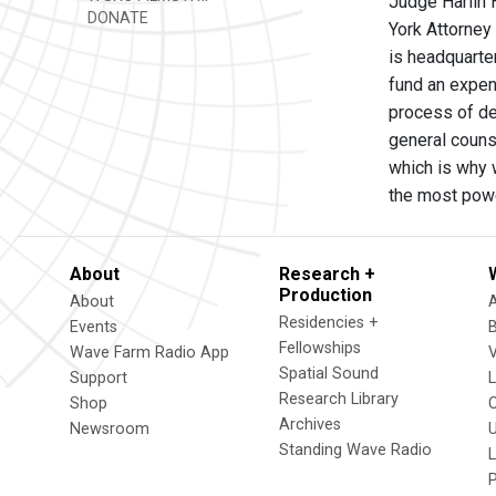
Judge Harlin H
DONATE
York Attorney 
is headquarte
fund an expen
process of dec
general couns
which is why 
the most powe
About
Research +
Production
About
Residencies +
Events
Fellowships
Wave Farm Radio App
V
Spatial Sound
Support
Research Library
Shop
Archives
Newsroom
U
Standing Wave Radio
L