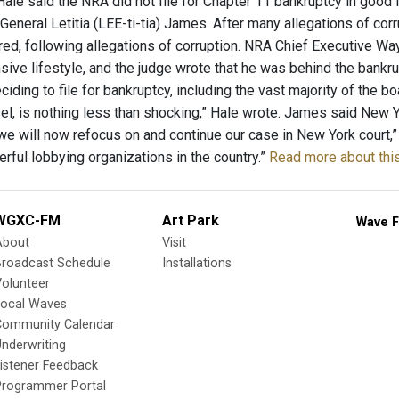
ale said the NRA did not file for Chapter 11 bankruptcy in good f
General Letitia (LEE-ti-tia) James. After many allegations of cor
red, following allegations of corruption. NRA Chief Executive Wa
sive lifestyle, and the judge wrote that he was behind the bankru
iding to file for bankruptcy, including the vast majority of the boa
el, is nothing less than shocking,” Hale wrote. James said New Y
we will now refocus on and continue our case in New York court,”
rful lobbying organizations in the country.”
Read more about this
WGXC-FM
Art Park
Wave F
About
Visit
Broadcast Schedule
Installations
olunteer
Local Waves
Community Calendar
nderwriting
istener Feedback
Programmer Portal