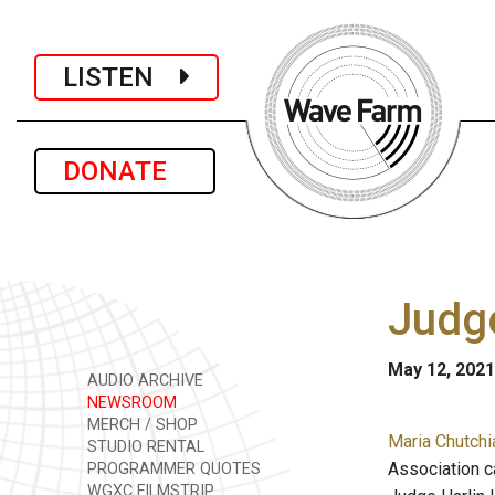
LISTEN
DONATE
Judg
May 12, 2021
AUDIO ARCHIVE
NEWSROOM
MERCH / SHOP
Maria Chutchi
STUDIO RENTAL
Association c
PROGRAMMER QUOTES
WGXC FILMSTRIP