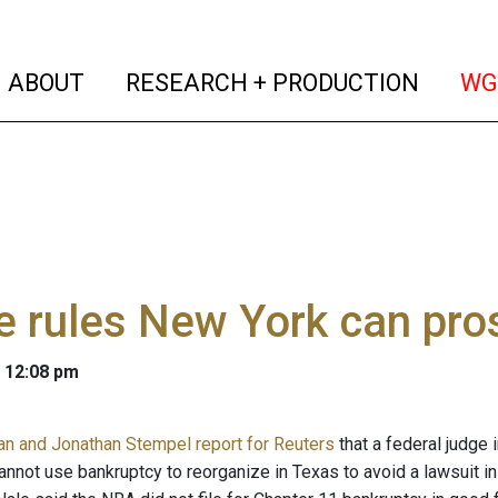
(current)
(curren
ABOUT
RESEARCH + PRODUCTION
WG
e rules New York can pr
 12:08 pm
an and Jonathan Stempel report for Reuters
that a federal judge 
annot use bankruptcy to reorganize in Texas to avoid a lawsuit in