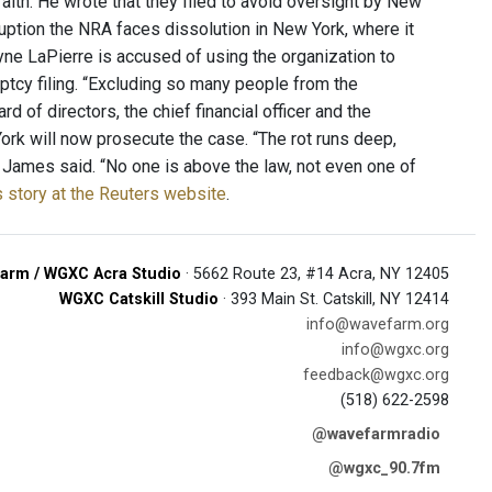
aith. He wrote that they filed to avoid oversight by New
ruption the NRA faces dissolution in New York, where it
yne LaPierre is accused of using the organization to
ptcy filing. “Excluding so many people from the
rd of directors, the chief financial officer and the
ork will now prosecute the case. “The rot runs deep,
 James said. “No one is above the law, not even one of
 story at the Reuters website
.
arm / WGXC Acra Studio
· 5662 Route 23, #14 Acra, NY 12405
WGXC Catskill Studio
· 393 Main St. Catskill, NY 12414
info@wavefarm.org
info@wgxc.org
feedback@wgxc.org
(518) 622-2598
@wavefarmradio
@wgxc_90.7fm