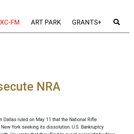
t)
(current)
(current)
(current)
(cur
XC-FM
ART PARK
GRANTS+
osecute NRA
in Dallas ruled on May 11 that the National Rifle
 New York seeking its dissolution. U.S. Bankruptcy