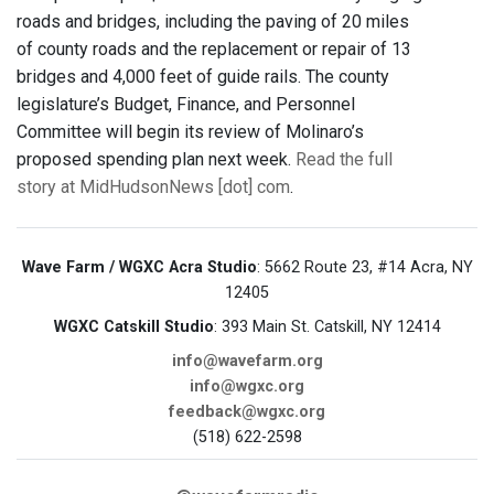
roads and bridges, including the paving of 20 miles
of county roads and the replacement or repair of 13
bridges and 4,000 feet of guide rails. The county
legislature’s Budget, Finance, and Personnel
Committee will begin its review of Molinaro’s
proposed spending plan next week.
Read the full
story at MidHudsonNews [dot] com
.
Wave Farm / WGXC Acra Studio
: 5662 Route 23, #14 Acra, NY
12405
WGXC Catskill Studio
: 393 Main St. Catskill, NY 12414
info@wavefarm.org
info@wgxc.org
feedback@wgxc.org
(518) 622-2598