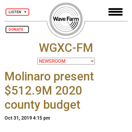
LISTEN
DONATE
WGXC-FM
Molinaro present
$512.9M 2020
county budget
Oct 31, 2019 4:15 pm