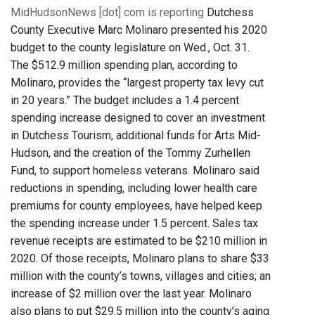
MidHudsonNews [dot] com is reporting
Dutchess
County Executive Marc Molinaro presented his 2020
budget to the county legislature on Wed., Oct. 31.
The $512.9 million spending plan, according to
Molinaro, provides the “largest property tax levy cut
in 20 years.” The budget includes a 1.4 percent
spending increase designed to cover an investment
in Dutchess Tourism, additional funds for Arts Mid-
Hudson, and the creation of the Tommy Zurhellen
Fund, to support homeless veterans. Molinaro said
reductions in spending, including lower health care
premiums for county employees, have helped keep
the spending increase under 1.5 percent. Sales tax
revenue receipts are estimated to be $210 million in
2020. Of those receipts, Molinaro plans to share $33
million with the county’s towns, villages and cities; an
increase of $2 million over the last year. Molinaro
also plans to put $29.5 million into the county’s aging