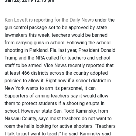
Jan 28, 2019 12:15 pm
Ken Lovett is reporting for the Daily News
under the
gun control package set to be approved by state
lawmakers this week, teachers would be banned
from carrying guns in school. Following the school
shooting in Parkland, Fla. last year, President Donald
Trump and the NRA called for teachers and school
staff to be armed. Vice News recently reported that
at least 466 districts across the country adopted
policies to allow it. Right now if a school district in
New York wants to arm its personnel, it can.
Supporters of arming teachers say it would allow
them to protect students if a shooting erupts in
school. However state Sen. Todd Kaminsky, from
Nassau County, says most teachers do not want to
roam the halls looking for active shooters. “Teachers
I talk to just want to teach,” he said. Kaminsky said