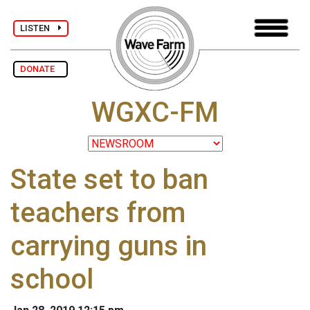
LISTEN
DONATE
WGXC-FM
State set to ban
teachers from
carrying guns in
school