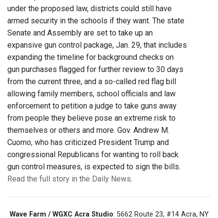
under the proposed law, districts could still have
armed security in the schools if they want. The state
Senate and Assembly are set to take up an
expansive gun control package, Jan. 29, that includes
expanding the timeline for background checks on
gun purchases flagged for further review to 30 days
from the current three, and a so-called red flag bill
allowing family members, school officials and law
enforcement to petition a judge to take guns away
from people they believe pose an extreme risk to
themselves or others and more. Gov. Andrew M.
Cuomo, who has criticized President Trump and
congressional Republicans for wanting to roll back
gun control measures, is expected to sign the bills.
Read the full story in the Daily News
.
Wave Farm / WGXC Acra Studio
: 5662 Route 23, #14 Acra, NY