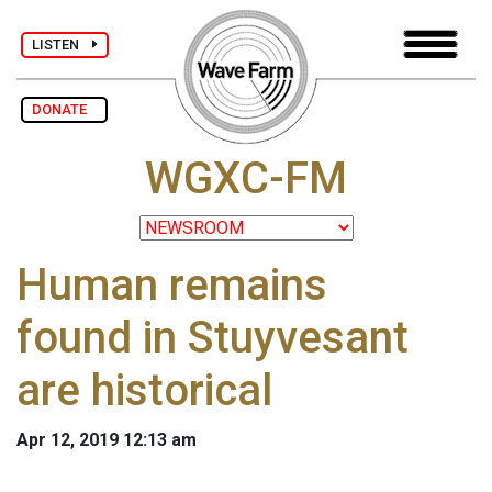
LISTEN
DONATE
WGXC-FM
Human remains
found in Stuyvesant
are historical
Apr 12, 2019 12:13 am