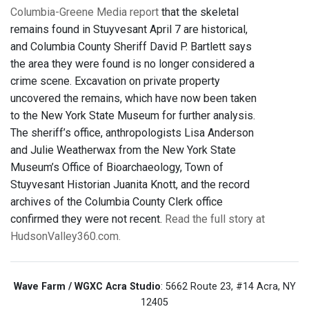
Columbia-Greene Media report
that the skeletal
remains found in Stuyvesant April 7 are historical,
and Columbia County Sheriff David P. Bartlett says
the area they were found is no longer considered a
crime scene. Excavation on private property
uncovered the remains, which have now been taken
to the New York State Museum for further analysis.
The sheriff’s office, anthropologists Lisa Anderson
and Julie Weatherwax from the New York State
Museum’s Office of Bioarchaeology, Town of
Stuyvesant Historian Juanita Knott, and the record
archives of the Columbia County Clerk office
confirmed they were not recent.
Read the full story at
HudsonValley360.com.
Wave Farm / WGXC Acra Studio
: 5662 Route 23, #14 Acra, NY
12405