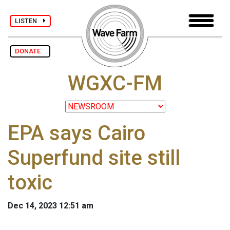
LISTEN
DONATE
WGXC-FM
EPA says Cairo
Superfund site still
toxic
Dec 14, 2023 12:51 am