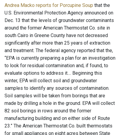
Andrea Macko reports for Porcupine Soup
that the
U.S. Environmental Protection Agency announced on
Dec. 13 that the levels of groundwater contaminants
around the former American Thermostat Co. site in
south Cairo in Greene County have not decreased
significantly after more than 25 years of extraction
and treatment. The federal agency reported that the,
“EPA is currently preparing a plan for an investigation
to look for residual contamination and, if found, to
evaluate options to address it.... Beginning this
winter, EPA will collect soil and groundwater
samples to identify any sources of contamination.
Soil samples will be taken from borings that are
made by drilling a hole in the ground. EPA will collect
82 soil borings in rows around the former
manufacturing building and on either side of Route
23.” The American Thermostat Co. built thermostats
for small appliances on eight acres between State