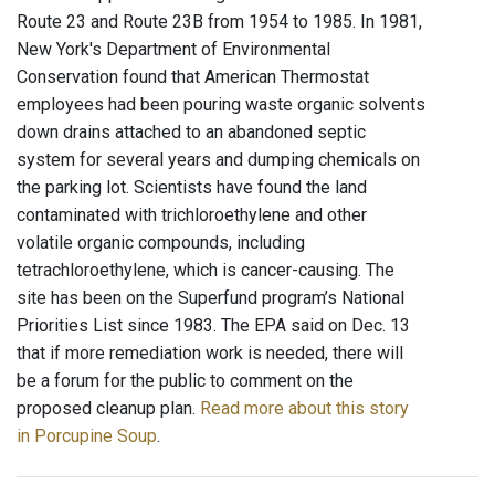
Route 23 and Route 23B from 1954 to 1985. In 1981,
New York's Department of Environmental
Conservation found that American Thermostat
employees had been pouring waste organic solvents
down drains attached to an abandoned septic
system for several years and dumping chemicals on
the parking lot. Scientists have found the land
contaminated with trichloroethylene and other
volatile organic compounds, including
tetrachloroethylene, which is cancer-causing. The
site has been on the Superfund program’s National
Priorities List since 1983. The EPA said on Dec. 13
that if more remediation work is needed, there will
be a forum for the public to comment on the
proposed cleanup plan.
Read more about this story
in Porcupine Soup
.