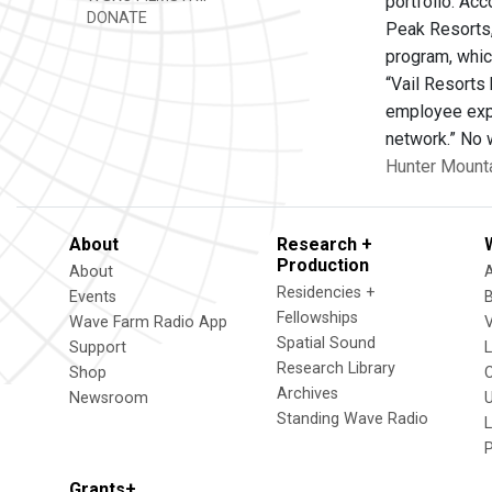
portfolio. Acc
DONATE
Peak Resorts, 
program, whic
“Vail Resorts 
employee expe
network.” No 
Hunter Mount
About
Research +
Production
About
Residencies +
Events
Fellowships
Wave Farm Radio App
V
Spatial Sound
Support
Research Library
Shop
Archives
Newsroom
U
Standing Wave Radio
L
Grants+