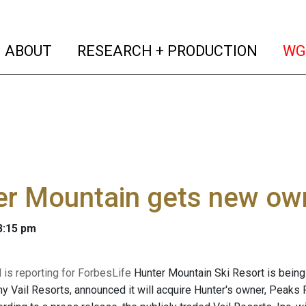
(current)
(curren
ABOUT
RESEARCH + PRODUCTION
WG
er Mountain gets new ow
 3:15 pm
 is reporting for ForbesLife
Hunter Mountain Ski Resort is being
y Vail Resorts, announced it will acquire Hunter's owner, Peaks