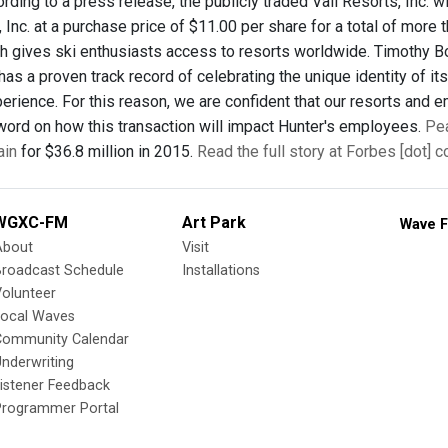
ording to a press release, the publicly traded Vail Resorts, Inc. 
Inc. at a purchase price of $11.00 per share for a total of more 
h gives ski enthusiasts access to resorts worldwide. Timothy Boy
has a proven track record of celebrating the unique identity of its
rience. For this reason, we are confident that our resorts and em
word on how this transaction will impact Hunter's employees.
Pea
ain
for $36.8 million in 2015.
Read the full story at Forbes [dot] 
WGXC-FM
Art Park
Wave F
About
Visit
Broadcast Schedule
Installations
olunteer
Local Waves
Community Calendar
nderwriting
istener Feedback
Programmer Portal