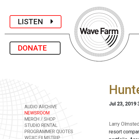
LISTEN
DONATE
Hunt
Jul 23, 2019
AUDIO ARCHIVE
NEWSROOM
MERCH / SHOP
Larry Olmsted
STUDIO RENTAL
resort compan
PROGRAMMER QUOTES
WGXC FILMSTRIP