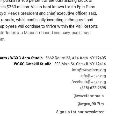
will purchase 100 percent of the outstanding stock of
than $260 million. Vail is best known for its Epic Pass
d, Peak's president and chief executive officer, said,
 resorts, while continually investing in the guest and
ployees will continue to thrive within the Vail Resorts
k Resorts, a Missouri-based company, purchased
com
.
arm / WGXC Acra Studio
· 5662 Route 23, #14 Acra, NY 12405
WGXC Catskill Studio
· 393 Main St. Catskill, NY 12414
info@wavefarm.org
info@wgxc.org
feedback@wgxc.org
(518) 622-2598
@wavefarmradio
@wgxc_90.7fm
Sign up for our newsletter