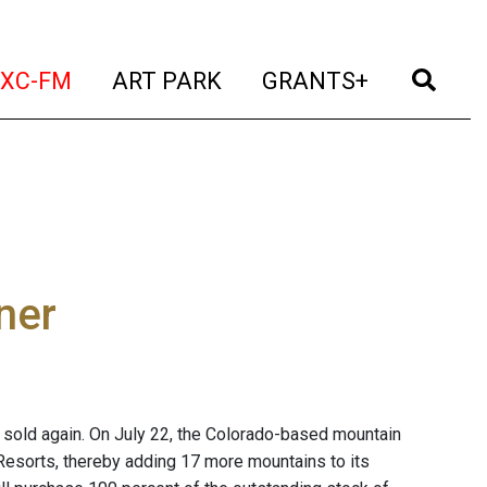
t)
(current)
(current)
(current)
(cur
XC-FM
ART PARK
GRANTS+
ner
 sold again. On July 22, the Colorado-based mountain
 Resorts, thereby adding 17 more mountains to its