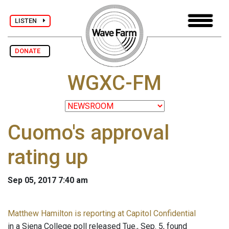
LISTEN
DONATE
WGXC-FM
Cuomo's approval
rating up
Sep 05, 2017 7:40 am
Matthew Hamilton is reporting at Capitol Confidential
in a Siena College poll released Tue., Sep. 5, found