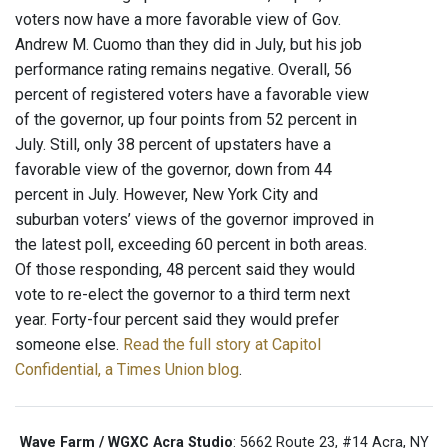
voters now have a more favorable view of Gov.
Andrew M. Cuomo than they did in July, but his job
performance rating remains negative. Overall, 56
percent of registered voters have a favorable view
of the governor, up four points from 52 percent in
July. Still, only 38 percent of upstaters have a
favorable view of the governor, down from 44
percent in July. However, New York City and
suburban voters’ views of the governor improved in
the latest poll, exceeding 60 percent in both areas.
Of those responding, 48 percent said they would
vote to re-elect the governor to a third term next
year. Forty-four percent said they would prefer
someone else.
Read the full story at Capitol
Confidential, a Times Union blog
.
Wave Farm / WGXC Acra Studio
: 5662 Route 23, #14 Acra, NY