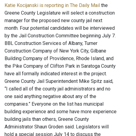
Katie Kocijanski is reporting in The Daily Mail
the
Greene County Legislature will select a construction
manager for the proposed new county jail next
month. Four potential candidates will be interviewed
by the Jail Construction Committee beginning July 7.
BBL Construction Services of Albany, Turner
Construction Company of New York City, Gilbane
Building Company of Providence, Rhode Island, and
the Pike Company of Clifton Park in Saratoga County
have all formally indicated interest in the project.
Greene County Jail Superintendent Mike Spitz said,
“I called all of the county jail administrators and no
one said anything negative about any of the
companies.” Everyone on the list has municipal
building experience and some have more experience
building jails than others, Greene County
Administrator Shaun Groden said. Legislators will
hold a special session July 14 to discuss the