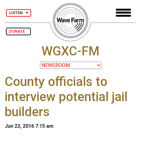
LISTEN
DONATE
WGXC-FM
County officials to
interview potential jail
builders
Jun 23, 2016 7:15 am