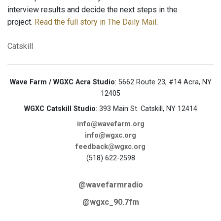
interview results and decide the next steps in the
project.
Read the full story in The Daily Mail
.
Catskill
Wave Farm / WGXC Acra Studio
: 5662 Route 23, #14 Acra, NY
12405
WGXC Catskill Studio
: 393 Main St. Catskill, NY 12414
info@wavefarm.org
info@wgxc.org
feedback@wgxc.org
(518) 622-2598
@wavefarmradio
@wgxc_90.7fm