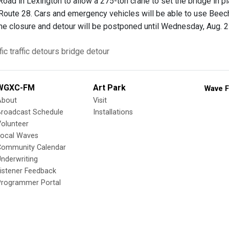
oad in Lexington to allow a 275-ton crane to set the bridge in pl
Route 28. Cars and emergency vehicles will be able to use Beech
 the closure and detour will be postponed until Wednesday, Aug. 
fic
traffic detours
bridge
detour
WGXC-FM
Art Park
Wave F
About
Visit
Broadcast Schedule
Installations
olunteer
Local Waves
Community Calendar
nderwriting
istener Feedback
Programmer Portal