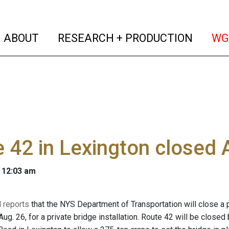
(current)
(curren
ABOUT
RESEARCH + PRODUCTION
WG
 42 in Lexington closed 
 12:03 am
l reports
that the NYS Department of Transportation will close a 
 Aug. 26, for a private bridge installation. Route 42 will be cl