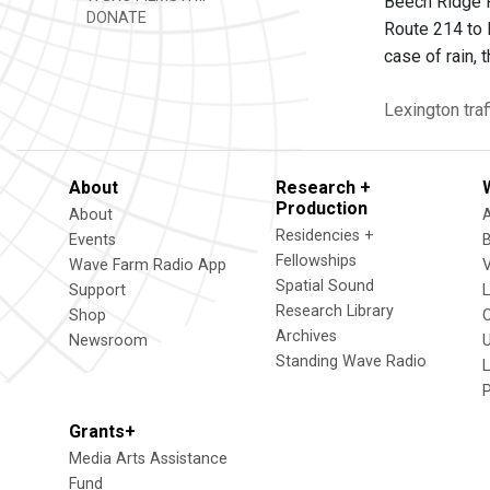
Beech Ridge R
DONATE
Route 214 to 
case of rain,
Lexington
traf
About
Research +
Production
About
Residencies +
Events
Fellowships
Wave Farm Radio App
V
Spatial Sound
Support
Research Library
Shop
Archives
Newsroom
U
Standing Wave Radio
L
Grants+
Media Arts Assistance
Fund