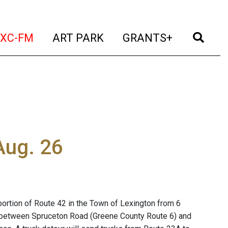
t)
(current)
(current)
(current)
(cur
XC-FM
ART PARK
GRANTS+
Aug. 26
portion of Route 42 in the Town of Lexington from 6
osed between Spruceton Road (Greene County Route 6) and