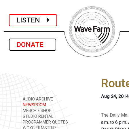
LISTEN
DONATE
Route
Aug 24, 2014
AUDIO ARCHIVE
NEWSROOM
MERCH / SHOP
The Daily Mai
STUDIO RENTAL
a.m. to 6 p.m.
PROGRAMMER QUOTES
WGXC FILMSTRIP