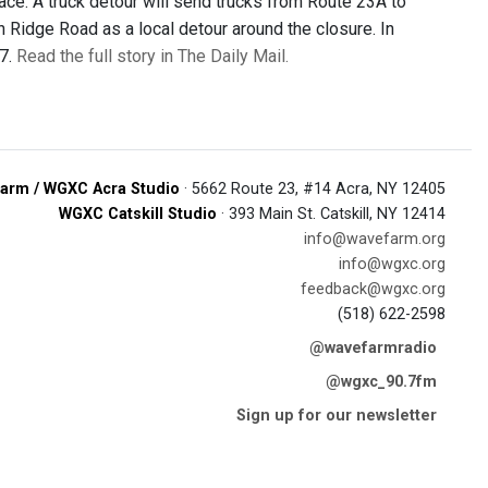
ace. A truck detour will send trucks from Route 23A to
 Ridge Road as a local detour around the closure. In
27.
Read the full story in The Daily Mail.
arm / WGXC Acra Studio
· 5662 Route 23, #14 Acra, NY 12405
WGXC Catskill Studio
· 393 Main St. Catskill, NY 12414
info@wavefarm.org
info@wgxc.org
feedback@wgxc.org
(518) 622-2598
@wavefarmradio
@wgxc_90.7fm
Sign up for our newsletter