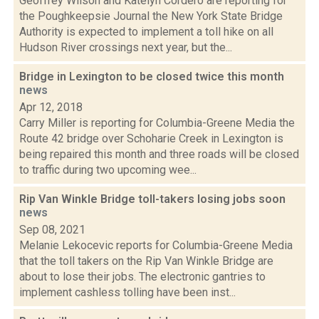
Geoffrey Wilson and Katelyn Cordero are reporting for
the Poughkeepsie Journal the New York State Bridge
Authority is expected to implement a toll hike on all
Hudson River crossings next year, but the...
Bridge in Lexington to be closed twice this month
news
Apr 12, 2018
Carry Miller is reporting for Columbia-Greene Media the
Route 42 bridge over Schoharie Creek in Lexington is
being repaired this month and three roads will be closed
to traffic during two upcoming wee...
Rip Van Winkle Bridge toll-takers losing jobs soon
news
Sep 08, 2021
Melanie Lekocevic reports for Columbia-Greene Media
that the toll takers on the Rip Van Winkle Bridge are
about to lose their jobs. The electronic gantries to
implement cashless tolling have been inst...