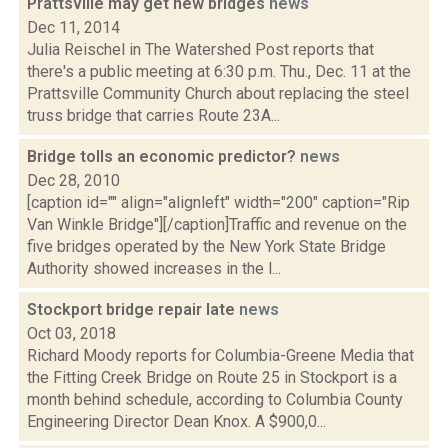
Prattsville may get new bridges
news
Dec 11, 2014
Julia Reischel in The Watershed Post reports that
there's a public meeting at 6:30 p.m. Thu., Dec. 11 at the
Prattsville Community Church about replacing the steel
truss bridge that carries Route 23A...
Bridge tolls an economic predictor?
news
Dec 28, 2010
[caption id="" align="alignleft" width="200" caption="Rip
Van Winkle Bridge"][/caption]Traffic and revenue on the
five bridges operated by the New York State Bridge
Authority showed increases in the l...
Stockport bridge repair late
news
Oct 03, 2018
Richard Moody reports for Columbia-Greene Media that
the Fitting Creek Bridge on Route 25 in Stockport is a
month behind schedule, according to Columbia County
Engineering Director Dean Knox. A $900,0...