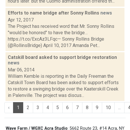
hours later. But the Cuomo administration offered th...
Efforts to name bridge after Sonny Rollins
news
Apr 12, 2017
The Project has received word that Mr. Sonny Rollins
"would be honored" to have the bridge…
https://t.co/ExcAz3LFqc— Sonny Rollins Bridge
(@RollinsBridge) April 10, 2017 Amanda Pet...
Catskill board asked to support bridge restoration
news
Mar 06, 2014
William Kemble is reporting in the Daily Freeman the
Catskill Town Board has been asked to support efforts
to restore a swinging bridge over the Kaaterskill Creek
in Palenville. The project was discus...
‹
1
2
3
4
5
6
7
8
9
10
...
Wave Farm / WGXC Acra Studio
: 5662 Route 23, #14 Acra, NY