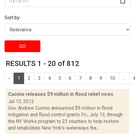
Sort by:
GO
RESULTS 1 - 20 of 812
‹
1
2
3
4
5
6
7
8
9
10
...
Cuomo releases $9 million in flood relief
news
Jul 13, 2012
Gov. Andrew Cuomo announced $9 million in flood
mitigation and flood control grants Fri., July 13, through
the NY Works program to 23 counties to help restore
and rehabilitate New York’s waterways tha...