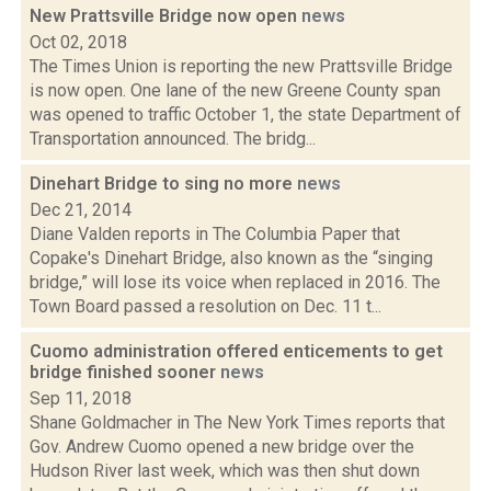
New Prattsville Bridge now open
news
Oct 02, 2018
The Times Union is reporting the new Prattsville Bridge
is now open. One lane of the new Greene County span
was opened to traffic October 1, the state Department of
Transportation announced. The bridg...
Dinehart Bridge to sing no more
news
Dec 21, 2014
Diane Valden reports in The Columbia Paper that
Copake's Dinehart Bridge, also known as the “singing
bridge,” will lose its voice when replaced in 2016. The
Town Board passed a resolution on Dec. 11 t...
Cuomo administration offered enticements to get
bridge finished sooner
news
Sep 11, 2018
Shane Goldmacher in The New York Times reports that
Gov. Andrew Cuomo opened a new bridge over the
Hudson River last week, which was then shut down