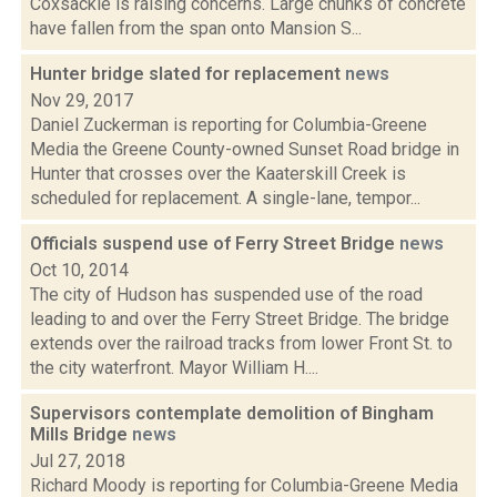
Coxsackie is raising concerns. Large chunks of concrete
have fallen from the span onto Mansion S...
Hunter bridge slated for replacement
news
Nov 29, 2017
Daniel Zuckerman is reporting for Columbia-Greene
Media the Greene County-owned Sunset Road bridge in
Hunter that crosses over the Kaaterskill Creek is
scheduled for replacement. A single-lane, tempor...
Officials suspend use of Ferry Street Bridge
news
Oct 10, 2014
The city of Hudson has suspended use of the road
leading to and over the Ferry Street Bridge. The bridge
extends over the railroad tracks from lower Front St. to
the city waterfront. Mayor William H....
Supervisors contemplate demolition of Bingham
Mills Bridge
news
Jul 27, 2018
Richard Moody is reporting for Columbia-Greene Media