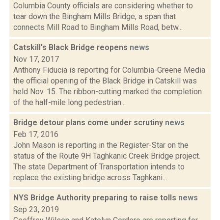
Columbia County officials are considering whether to
tear down the Bingham Mills Bridge, a span that
connects Mill Road to Bingham Mills Road, betw...
Catskill's Black Bridge reopens
news
Nov 17, 2017
Anthony Fiducia is reporting for Columbia-Greene Media
the official opening of the Black Bridge in Catskill was
held Nov. 15. The ribbon-cutting marked the completion
of the half-mile long pedestrian...
Bridge detour plans come under scrutiny
news
Feb 17, 2016
John Mason is reporting in the Register-Star on the
status of the Route 9H Taghkanic Creek Bridge project.
The state Department of Transportation intends to
replace the existing bridge across Taghkani...
NYS Bridge Authority preparing to raise tolls
news
Sep 23, 2019