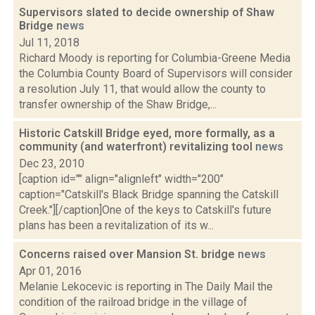
Supervisors slated to decide ownership of Shaw
Bridge
news
Jul 11, 2018
Richard Moody is reporting for Columbia-Greene Media
the Columbia County Board of Supervisors will consider
a resolution July 11, that would allow the county to
transfer ownership of the Shaw Bridge,...
Historic Catskill Bridge eyed, more formally, as a
community (and waterfront) revitalizing tool
news
Dec 23, 2010
[caption id="" align="alignleft" width="200"
caption="Catskill's Black Bridge spanning the Catskill
Creek."][/caption]One of the keys to Catskill's future
plans has been a revitalization of its w...
Concerns raised over Mansion St. bridge
news
Apr 01, 2016
Melanie Lekocevic is reporting in The Daily Mail the
condition of the railroad bridge in the village of