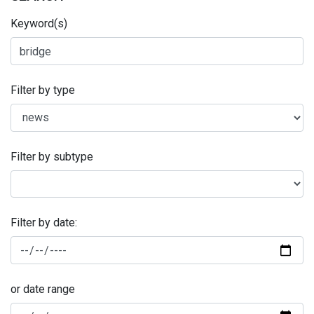
Keyword(s)
Filter by type
Filter by subtype
Filter by date:
or date range