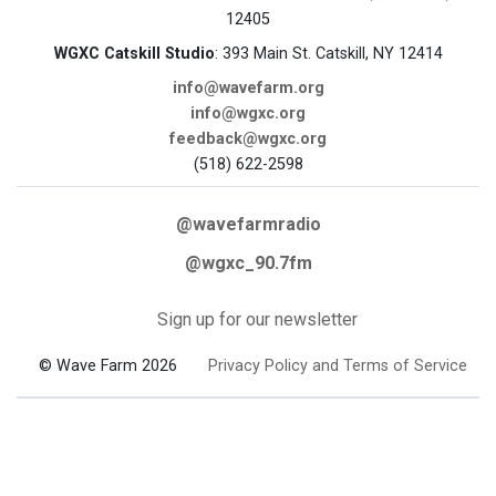
12405
WGXC Catskill Studio
: 393 Main St. Catskill, NY 12414
info@wavefarm.org
info@wgxc.org
feedback@wgxc.org
(518) 622-2598
@wavefarmradio
@wgxc_90.7fm
Sign up for our newsletter
© Wave Farm 2026
Privacy Policy and Terms of Service