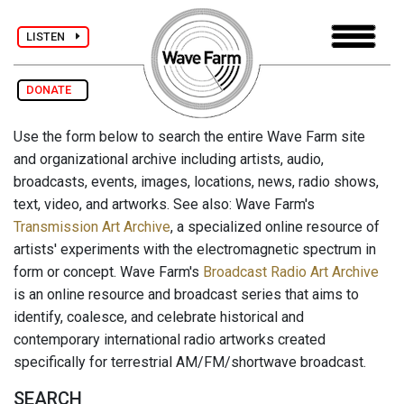
LISTEN
DONATE
Use the form below to search the entire Wave Farm site
and organizational archive including artists, audio,
broadcasts, events, images, locations, news, radio shows,
text, video, and artworks. See also: Wave Farm's
Transmission Art Archive
, a specialized online resource of
artists' experiments with the electromagnetic spectrum in
form or concept. Wave Farm's
Broadcast Radio Art Archive
is an online resource and broadcast series that aims to
identify, coalesce, and celebrate historical and
contemporary international radio artworks created
specifically for terrestrial AM/FM/shortwave broadcast.
SEARCH