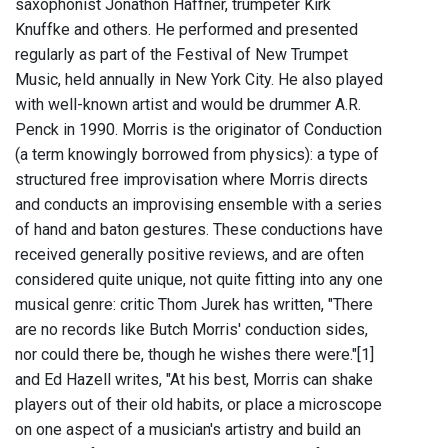
saxophonist Jonathon Haffner, trumpeter Kirk
Knuffke and others. He performed and presented
regularly as part of the Festival of New Trumpet
Music, held annually in New York City. He also played
with well-known artist and would be drummer A.R.
Penck in 1990. Morris is the originator of Conduction
(a term knowingly borrowed from physics): a type of
structured free improvisation where Morris directs
and conducts an improvising ensemble with a series
of hand and baton gestures. These conductions have
received generally positive reviews, and are often
considered quite unique, not quite fitting into any one
musical genre: critic Thom Jurek has written, "There
are no records like Butch Morris' conduction sides,
nor could there be, though he wishes there were."[1]
and Ed Hazell writes, "At his best, Morris can shake
players out of their old habits, or place a microscope
on one aspect of a musician's artistry and build an