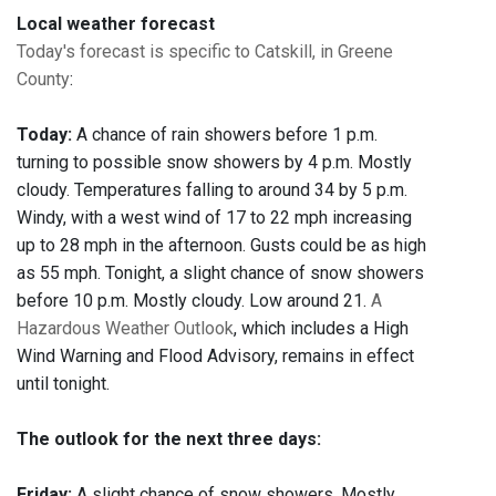
Local weather forecast
Today's forecast is specific to Catskill, in Greene
County
:
Today:
A chance of rain showers before 1 p.m.
turning to possible snow showers by 4 p.m. Mostly
cloudy. Temperatures falling to around 34 by 5 p.m.
Windy, with a west wind of 17 to 22 mph increasing
up to 28 mph in the afternoon. Gusts could be as high
as 55 mph. Tonight, a slight chance of snow showers
before 10 p.m. Mostly cloudy. Low around 21.
A
Hazardous Weather Outlook
, which includes a High
Wind Warning and Flood Advisory, remains in effect
until tonight.
The outlook for the next three days:
Friday:
A slight chance of snow showers. Mostly