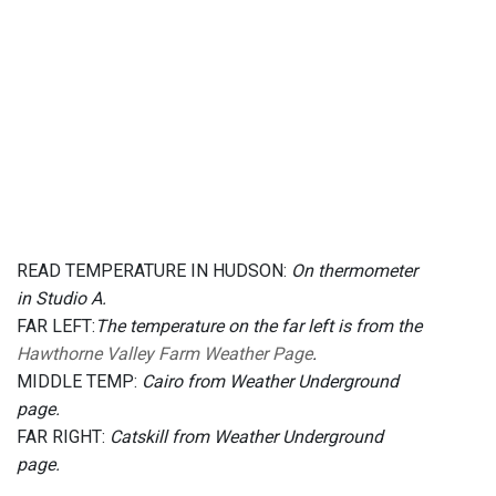
READ TEMPERATURE IN HUDSON:
On thermometer
in Studio A.
FAR LEFT:
The temperature on the far left is from the
Hawthorne Valley Farm Weather Page
.
MIDDLE TEMP:
Cairo from Weather Underground
page.
FAR RIGHT:
Catskill from Weather Underground
page.