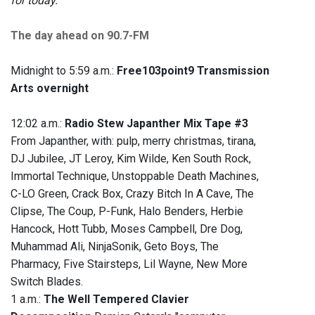
for today.
The day ahead on 90.7-FM
Midnight to 5:59 a.m.:
Free103point9 Transmission
Arts overnight
12:02 a.m.:
Radio Stew Japanther Mix Tape #3
From Japanther, with: pulp, merry christmas, tirana,
DJ Jubilee, JT Leroy, Kim Wilde, Ken South Rock,
Immortal Technique, Unstoppable Death Machines,
C-LO Green, Crack Box, Crazy Bitch In A Cave, The
Clipse, The Coup, P-Funk, Halo Benders, Herbie
Hancock, Hott Tubb, Moses Campbell, Dre Dog,
Muhammad Ali, NinjaSonik, Geto Boys, The
Pharmacy, Five Stairsteps, Lil Wayne, New More
Switch Blades.
1 a.m.:
The Well Tempered Clavier