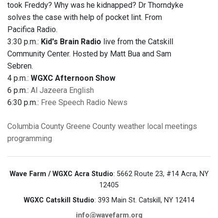
took Freddy? Why was he kidnapped? Dr Thorndyke
solves the case with help of pocket lint. From
Pacifica Radio.
3:30 p.m.:
Kid's Brain Radio
live from the Catskill
Community Center. Hosted by Matt Bua and Sam
Sebren.
4 p.m.:
WGXC Afternoon Show
6 p.m.:
Al Jazeera English
6:30 p.m.:
Free Speech Radio News
Columbia County
Greene County
weather
local meetings
programming
Wave Farm / WGXC Acra Studio
: 5662 Route 23, #14 Acra, NY
12405
WGXC Catskill Studio
: 393 Main St. Catskill, NY 12414
info@wavefarm.org