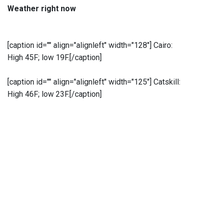
Weather right now
[caption id="" align="alignleft" width="128"]
Cairo:
High 45F; low 19F.[/caption]
[caption id="" align="alignleft" width="125"]
Catskill:
High 46F; low 23F.[/caption]