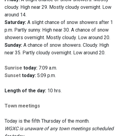
cloudy. High near 29. Mostly cloudy overnight. Low
around 14.
Saturday:
A slight chance of snow showers after 1
p.m. Partly sunny. High near 30. A chance of snow
showers overnight. Mostly cloudy. Low around 20.
Sunday:
A chance of snow showers. Cloudy. High
near 35. Partly cloudy overnight. Low around 20.
Sunrise
today:
7:09 a.m.
Sunset
today:
5:09 p.m.
Length of the day:
10 hrs.
Town meetings
Today is the fifth Thursday of the month.
WGXC is unaware of any town meetings scheduled