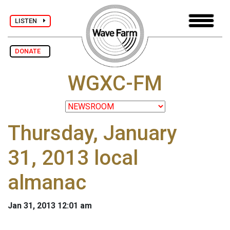
LISTEN
DONATE
WGXC-FM
Thursday, January
31, 2013 local
almanac
Jan 31, 2013 12:01 am