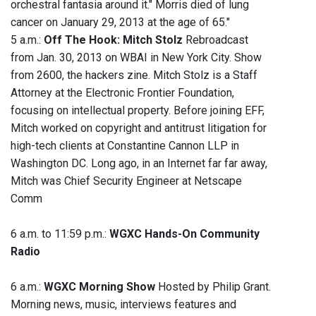
orchestral fantasia around it." Morris died of lung
cancer on January 29, 2013 at the age of 65."
5 a.m.:
Off The Hook: Mitch Stolz
Rebroadcast
from Jan. 30, 2013 on WBAI in New York City. Show
from 2600, the hackers zine. Mitch Stolz is a Staff
Attorney at the Electronic Frontier Foundation,
focusing on intellectual property. Before joining EFF,
Mitch worked on copyright and antitrust litigation for
high-tech clients at Constantine Cannon LLP in
Washington DC. Long ago, in an Internet far far away,
Mitch was Chief Security Engineer at Netscape
Comm
6 a.m. to 11:59 p.m.:
WGXC Hands-On Community
Radio
6 a.m.:
WGXC Morning Show
Hosted by Philip Grant.
Morning news, music, interviews features and