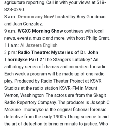
agriculture reporting. Call in with your views at 518-
828-0290.
8 a.m.:
Democracy Now!
hosted by Amy Goodman
and Juan Gonzalez.
9 a.m.:
WGXC Morning Show
continues with local
news, events, music and more, with host Philip Grant.
11 a.m.:
Al Jazeera English
3 p.m.:
Radio Theatre: Mysteries of Dr. John
Thorndyke Part 2
"The Stangers Latchkey." An
anthology series of dramas and comedies for radio.
Each week a program will be made up of one radio
play. Produced by Radio Theater Project at KSVR
Studios at the radio station KSVR-FM in Mount
Vernon, Washington. The actors are from the Skagit
Radio Repertory Company. The producer is Joseph C
McGuire. Thorndyke is the original fictional forensic
detective from the early 1900s. Using science to aid
the art of detection to bring criminals to justice. Who