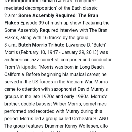
Decomposition
Damian Catera's "computer-
mediated decomposition" of the Bach classic.
2 a.m.:
Some Assembly Required: The Bran
Flakes
Episode 99 of mash-up show. Featuring the
Some Assembly Required interview with The Bran
Flakes, along with 16 tracks by the group.
3 a.m.:
Butch Morris Tribute
Lawrence D. "Butch"
Morris (February 10, 1947 - January 29, 2013) was
an American jazz cornetist, composer and conductor.
From
Wikipedia
: "Morris was born in Long Beach,
California. Before beginning his musical career, he
served in the US forces in the Vietnam War. Morris
came to attention with saxophonist David Murray's
groups in the late 1970s and early 1980s. Morris's
brother, double bassist Wilber Morris, sometimes
performed and recorded with Murray during this
period. Morris led a group called Orchestra SLANG.
The group features Drummer Kenny Wollesen, alto