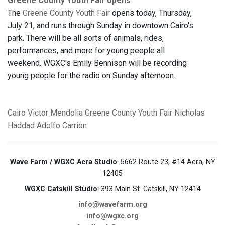
Greene County Youth Fair opens
The
Greene County Youth Fair
opens today, Thursday,
July 21, and runs through Sunday in downtown Cairo's
park. There will be all sorts of animals, rides,
performances, and more for young people all
weekend. WGXC's Emily Bennison will be recording
young people for the radio on Sunday afternoon.
Cairo
Victor Mendolia
Greene County Youth Fair
Nicholas
Haddad
Adolfo Carrion
Wave Farm / WGXC Acra Studio
: 5662 Route 23, #14 Acra, NY
12405
WGXC Catskill Studio
: 393 Main St. Catskill, NY 12414
info@wavefarm.org
info@wgxc.org