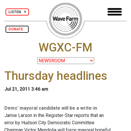
LISTEN
DONATE
WGXC-FM
Thursday headlines
Jul 21, 2011 3:46 am
Dems’ mayoral candidate will be a write-in
Jamie Larson in the Register-Star reports that an
error by Hudson City Democratic Committee
Chairman Victor Mendolia will force mayoral hopeful