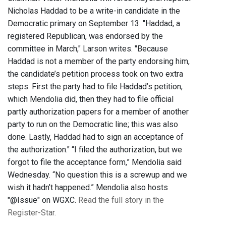
Nicholas Haddad to be a write-in candidate in the
Democratic primary on September 13. "Haddad, a
registered Republican, was endorsed by the
committee in March," Larson writes. "Because
Haddad is not a member of the party endorsing him,
the candidate’s petition process took on two extra
steps. First the party had to file Haddad’s petition,
which Mendolia did, then they had to file official
partly authorization papers for a member of another
party to run on the Democratic line; this was also
done. Lastly, Haddad had to sign an acceptance of
the authorization." “I filed the authorization, but we
forgot to file the acceptance form,” Mendolia said
Wednesday. “No question this is a screwup and we
wish it hadn’t happened.” Mendolia also hosts
"@Issue" on WGXC.
Read the full story in the
Register-Star.