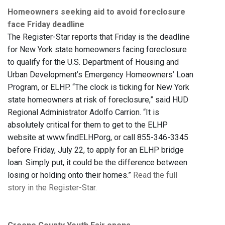
Homeowners seeking aid to avoid foreclosure
face Friday deadline
The Register-Star reports that Friday is the deadline
for New York state homeowners facing foreclosure
to qualify for the U.S. Department of Housing and
Urban Development’s Emergency Homeowners’ Loan
Program, or ELHP. “The clock is ticking for New York
state homeowners at risk of foreclosure,” said HUD
Regional Administrator Adolfo Carrion. “It is
absolutely critical for them to get to the ELHP
website at www.findELHP.org, or call 855-346-3345
before Friday, July 22, to apply for an ELHP bridge
loan. Simply put, it could be the difference between
losing or holding onto their homes.”
Read the full
story in the Register-Star.