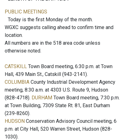
PUBLIC MEETINGS
Today is the first Monday of the month.
WGXC suggests calling ahead to confirm time and
location.
All numbers are in the 518 area code unless
otherwise noted.
CATSKILL
Town Board meeting, 6:30 p.m. at Town
Hall, 439 Main St., Catskill (943-2141).
COLUMBIA
County Industrial Development Agency
meeting, 8:30 a.m. at 4303 U.S. Route 9, Hudson
(828-4718).
DURHAM
Town Board meeting, 7:30 p.m.
at Town Building, 7309 State Rt. 81, East Durham
(239-8260).
HUDSON
Conservation Advisory Council meeting, 6
p.m. at City Hall, 520 Warren Street, Hudson (828-
1030).