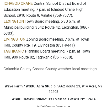
ICHABOD CRANE
Central School District Board of
Education meeting, 7 p.m. at Ichabod Crane High
School, 2910 Route 9, Valatie (758-7577).
LEXINGTON
Town Board meeting, 6:30 p.m., at
Municipal building, 3542 Route 42, Lexington, (986-
6303).
LIVINGSTON
Zoning Board meeting, 7 p.m., at Town
Hall, County Rte. 19, Livingston (851-9441).
TAGHKANIC
Planning Board meeting, 7 p.m. at Town
Hall, 909 Route 82, Taghkanic (851-7638).
Columbia County
Greene County
weather
local meetings
Wave Farm / WGXC Acra Studio
: 5662 Route 23, #14 Acra, NY
12405
WGXC Catskill Studio
: 393 Main St. Catskill, NY 12414
info@wavefarm.org