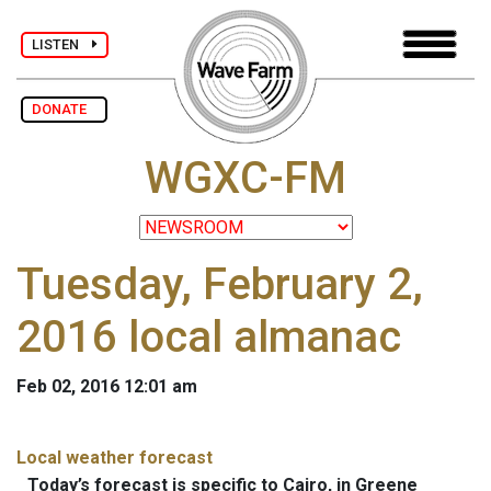
LISTEN
DONATE
WGXC-FM
Tuesday, February 2,
2016 local almanac
Feb 02, 2016 12:01 am
Local weather forecast
Today’s forecast is specific to Cairo, in Greene