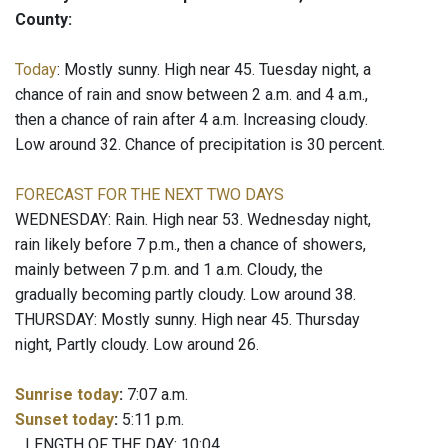
County:
Today
: Mostly sunny. High near 45. Tuesday night, a
chance of rain and snow between 2 a.m. and 4 a.m.,
then a chance of rain after 4 a.m. Increasing cloudy.
Low around 32. Chance of precipitation is 30 percent.
FORECAST FOR THE NEXT TWO DAYS
WEDNESDAY: Rain. High near 53. Wednesday night,
rain likely before 7 p.m., then a chance of showers,
mainly between 7 p.m. and 1 a.m. Cloudy, the
gradually becoming partly cloudy. Low around 38.
THURSDAY: Mostly sunny. High near 45. Thursday
night, Partly cloudy. Low around 26.
Sunrise today
:
7:07 a.m.
Sunset today
:
5:11 p.m.
LENGTH OF THE DAY: 10:04