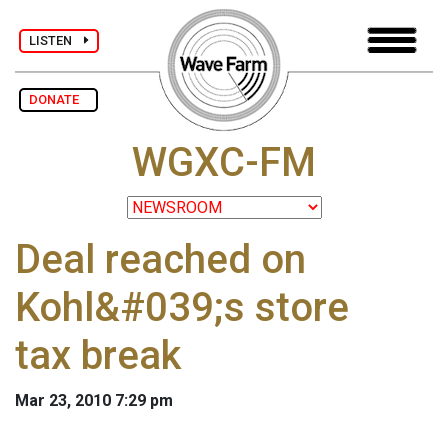
LISTEN
DONATE
WGXC-FM
Deal reached on
Kohl&#039;s store
tax break
Mar 23, 2010 7:29 pm