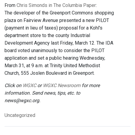
From
Chris Simonds in The Columbia Paper
:
The developer of the Greenport Commons shopping
plaza on Fairview Avenue presented a new PILOT
(payment in lieu of taxes) proposal for a Kohl's
department store to the county Industrial
Development Agency last Friday, March 12. The IDA
board voted unanimously to consider the PILOT
application and set a public hearing Wednesday,
March 31, at 9 a.m. at Trinity United Methodist
Church, 555 Joslen Boulevard in Greenport.
Click on
WGXC
or
WGXC Newsroom
for more
information. Send news, tips, etc. to
news@wgxc.org.
Uncategorized