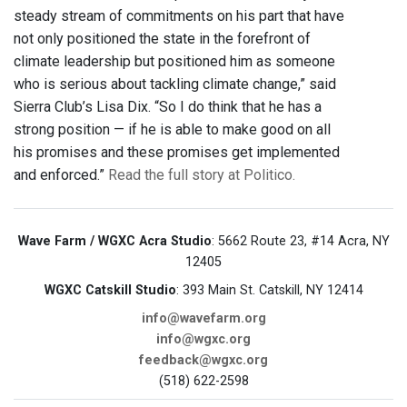
steady stream of commitments on his part that have
not only positioned the state in the forefront of
climate leadership but positioned him as someone
who is serious about tackling climate change,” said
Sierra Club’s Lisa Dix. “So I do think that he has a
strong position — if he is able to make good on all
his promises and these promises get implemented
and enforced.”
Read the full story at Politico.
Wave Farm / WGXC Acra Studio
: 5662 Route 23, #14 Acra, NY
12405
WGXC Catskill Studio
: 393 Main St. Catskill, NY 12414
info@wavefarm.org
info@wgxc.org
feedback@wgxc.org
(518) 622-2598