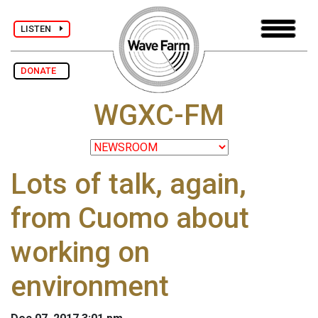
LISTEN
DONATE
WGXC-FM
Lots of talk, again,
from Cuomo about
working on
environment