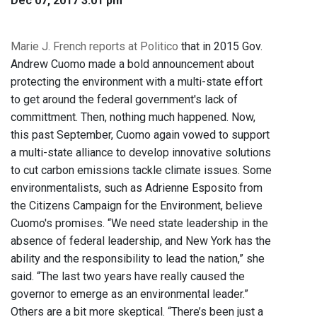
Dec 07, 2017 3:01 pm
Marie J. French reports at Politico
that in 2015 Gov.
Andrew Cuomo made a bold announcement about
protecting the environment with a multi-state effort
to get around the federal government's lack of
committment. Then, nothing much happened. Now,
this past September, Cuomo again vowed to support
a multi-state alliance to develop innovative solutions
to cut carbon emissions tackle climate issues. Some
environmentalists, such as Adrienne Esposito from
the Citizens Campaign for the Environment, believe
Cuomo's promises. “We need state leadership in the
absence of federal leadership, and New York has the
ability and the responsibility to lead the nation,” she
said. “The last two years have really caused the
governor to emerge as an environmental leader.”
Others are a bit more skeptical. “There’s been just a