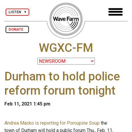
LISTEN
DONATE
WGXC-FM
Durham to hold police
reform forum tonight
Feb 11, 2021 1:45 pm
Andrea Macko is reporting for Porcupine Soup
the
town of Durham will hold a public forum Thu., Feb. 11,