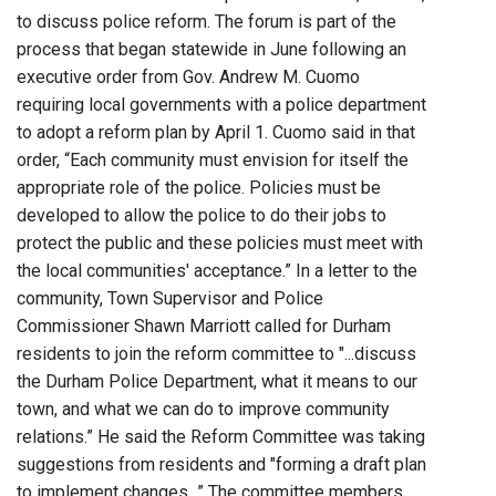
to discuss police reform. The forum is part of the
process that began statewide in June following an
executive order from Gov. Andrew M. Cuomo
requiring local governments with a police department
to adopt a reform plan by April 1. Cuomo said in that
order, “Each community must envision for itself the
appropriate role of the police. Policies must be
developed to allow the police to do their jobs to
protect the public and these policies must meet with
the local communities' acceptance.” In a letter to the
community, Town Supervisor and Police
Commissioner Shawn Marriott called for Durham
residents to join the reform committee to "...discuss
the Durham Police Department, what it means to our
town, and what we can do to improve community
relations.” He said the Reform Committee was taking
suggestions from residents and "forming a draft plan
to implement changes...” The committee members