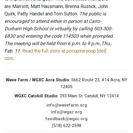
are Marriott, Matt Hausmann, Brenna Rustick, John
Quirk, Patty Handel and Tom Sutton.
The public is
encouraged to attend either in person at Cairo-
Durham High School or virtually by calling 503-300-
6830 and entering the code 114503 when prompted.
The meeting will be held from 6 p.m. to 9 p.m.,Thu.,
Feb. 11.
Read the full story at pocupinesoup [dot]
com
.
Wave Farm / WGXC Acra Studio
: 5662 Route 23, #14 Acra, NY
12405
WGXC Catskill Studio
: 393 Main St. Catskill, NY 12414
info@wavefarm.org
info@wgxc.org
feedback@wgxc.org
(518) 622-2598