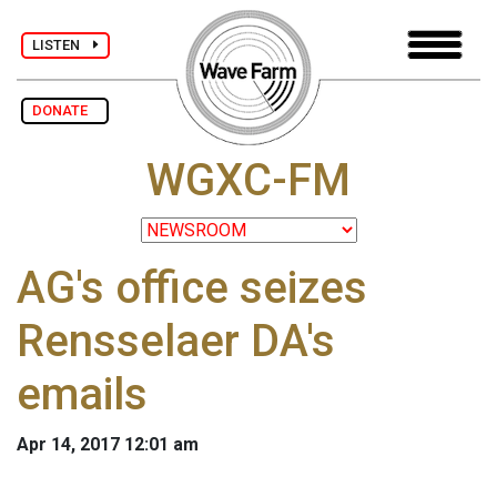
LISTEN
DONATE
WGXC-FM
AG's office seizes
Rensselaer DA's
emails
Apr 14, 2017 12:01 am