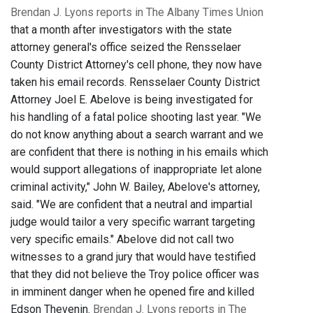
Brendan J. Lyons reports in The Albany Times Union
that a month after investigators with the state
attorney general's office seized the Rensselaer
County District Attorney's cell phone, they now have
taken his email records. Rensselaer County District
Attorney Joel E. Abelove is being investigated for
his handling of a fatal police shooting last year. "We
do not know anything about a search warrant and we
are confident that there is nothing in his emails which
would support allegations of inappropriate let alone
criminal activity," John W. Bailey, Abelove's attorney,
said. "We are confident that a neutral and impartial
judge would tailor a very specific warrant targeting
very specific emails." Abelove did not call two
witnesses to a grand jury that would have testified
that they did not believe the Troy police officer was
in imminent danger when he opened fire and killed
Edson Thevenin.
Brendan J. Lyons reports in The