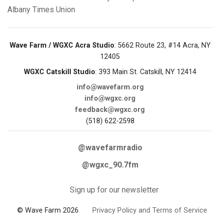
Albany Times Union
Wave Farm / WGXC Acra Studio
: 5662 Route 23, #14 Acra, NY
12405
WGXC Catskill Studio
: 393 Main St. Catskill, NY 12414
info@wavefarm.org
info@wgxc.org
feedback@wgxc.org
(518) 622-2598
@wavefarmradio
@wgxc_90.7fm
Sign up for our newsletter
© Wave Farm 2026
Privacy Policy and Terms of Service