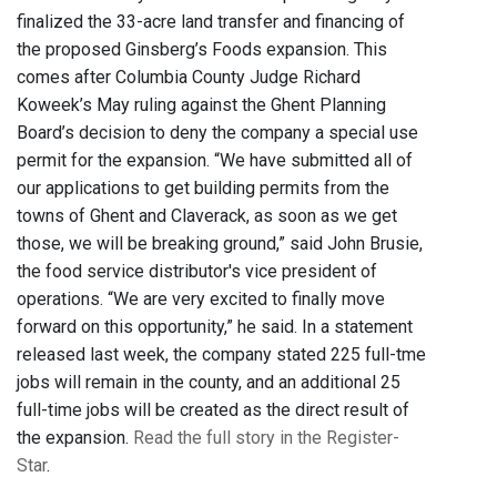
finalized the 33-acre land transfer and financing of
the proposed Ginsberg’s Foods expansion. This
comes after Columbia County Judge Richard
Koweek’s May ruling against the Ghent Planning
Board’s decision to deny the company a special use
permit for the expansion. “We have submitted all of
our applications to get building permits from the
towns of Ghent and Claverack, as soon as we get
those, we will be breaking ground,” said John Brusie,
the food service distributor's vice president of
operations. “We are very excited to finally move
forward on this opportunity,” he said. In a statement
released last week, the company stated 225 full-tme
jobs will remain in the county, and an additional 25
full-time jobs will be created as the direct result of
the expansion.
Read the full story in the Register-
Star
.