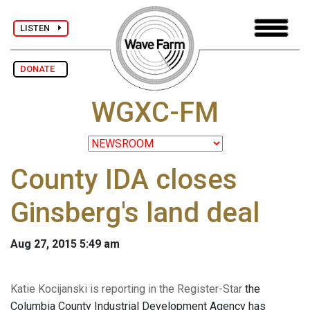
LISTEN
DONATE
WGXC-FM
County IDA closes
Ginsberg's land deal
Aug 27, 2015 5:49 am
Katie Kocijanski is reporting in the Register-Star
the
Columbia County Industrial Development Agency has