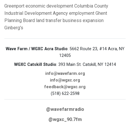
Greenport
economic development
Columbia County
Industrial Development Agency
employment
Ghent
Planning Board
land transfer
business expansion
Ginberg's
Wave Farm / WGXC Acra Studio
: 5662 Route 23, #14 Acra, NY
12405
WGXC Catskill Studio
: 393 Main St. Catskill, NY 12414
info@wavefarm.org
info@wgxc.org
feedback@wgxc.org
(518) 622-2598
@wavefarmradio
@wgxc_90.7fm