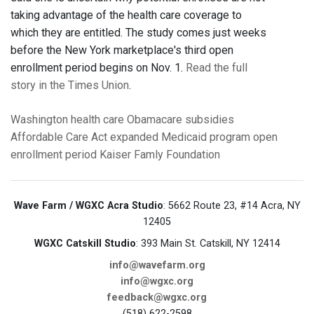
taking advantage of the health care coverage to
which they are entitled. The study comes just weeks
before the New York marketplace's third open
enrollment period begins on Nov. 1.
Read the full
story in the Times Union
.
Washington
health care
Obamacare
subsidies
Affordable Care Act
expanded Medicaid program
open
enrollment period
Kaiser Famly Foundation
Wave Farm / WGXC Acra Studio
: 5662 Route 23, #14 Acra, NY
12405
WGXC Catskill Studio
: 393 Main St. Catskill, NY 12414
info@wavefarm.org
info@wgxc.org
feedback@wgxc.org
(518) 622-2598