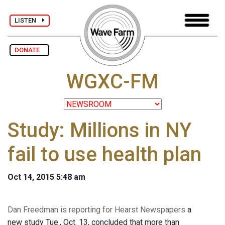
LISTEN
DONATE
WGXC-FM
Study: Millions in NY
fail to use health plan
Oct 14, 2015 5:48 am
Dan Freedman is reporting for Hearst Newspapers
a
new study Tue., Oct. 13, concluded that more than