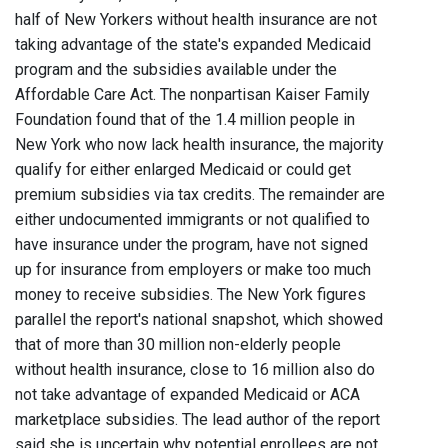
half of New Yorkers without health insurance are not
taking advantage of the state's expanded Medicaid
program and the subsidies available under the
Affordable Care Act. The nonpartisan Kaiser Family
Foundation found that of the 1.4 million people in
New York who now lack health insurance, the majority
qualify for either enlarged Medicaid or could get
premium subsidies via tax credits. The remainder are
either undocumented immigrants or not qualified to
have insurance under the program, have not signed
up for insurance from employers or make too much
money to receive subsidies. The New York figures
parallel the report's national snapshot, which showed
that of more than 30 million non-elderly people
without health insurance, close to 16 million also do
not take advantage of expanded Medicaid or ACA
marketplace subsidies. The lead author of the report
said she is uncertain why potential enrollees are not