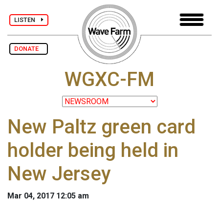
LISTEN
DONATE
WGXC-FM
New Paltz green card
holder being held in
New Jersey
Mar 04, 2017 12:05 am