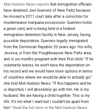
Mid-Hudson News reports
that immigration officials
have detained Joel Guerrero of New Paltz because
he missed a 2011 court date after a conviction for
misdemeanor marijuana possession. Guerrero holds
a green card, and is being held in a federal
immigration detention facility in New Jersey, facing
possible deportation. Guerrero legally immigrated
from the Dominican Republic 20 years ago. His wife,
Jessica, is from the Poughkeepsie-New Paltz area,
and is six months pregnant with their first child. “If he
voluntarily leaves, he won’t have the deportation on
his record and we would have more options in terms
of countries where we would be able to actually go,”
she told Mid-Hudson News. “If this happens and he
is deported, I will absolutely go with him. He is my
husband. We are having a child together. This is my
life. It’s not what I want but I couldn’t be apart from
him.”
Read the full story in the Mid-Hudson News.