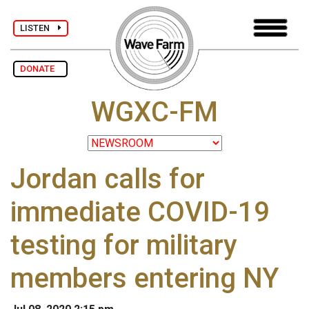
LISTEN
DONATE
WGXC-FM
Jordan calls for
immediate COVID-19
testing for military
members entering NY