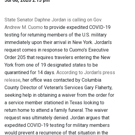
Jul 08, 2020 2:15 pm
State Senator Daphne Jordan is calling on Gov.
Andrew M. Cuomo
to provide expedited COVID-19
testing for returning members of the U.S. military
immediately upon their arrival in New York. Jordan's
request comes in response to Cuomo's Executive
Order 205 that requires travelers entering the New
York from one of 19 designated states to be
quarantined for 14 days.
According to Jordan's press
release
, her office was contacted by Columbia
County Director of Veteran's Services Gary Flaherty,
seeking help in obtaining a waiver from the order for
a service member stationed in Texas looking to
return home to attend a family funeral. The waiver
request was ultimately denied. Jordan argues that
expedited COVID-19 testing for military members
would prevent a recurrence of that situation in the