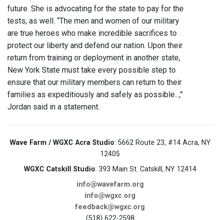
future. She is advocating for the state to pay for the
tests, as well. “The men and women of our military
are true heroes who make incredible sacrifices to
protect our liberty and defend our nation. Upon their
return from training or deployment in another state,
New York State must take every possible step to
ensure that our military members can return to their
families as expeditiously and safely as possible...,"
Jordan said in a statement.
Wave Farm / WGXC Acra Studio
: 5662 Route 23, #14 Acra, NY
12405
WGXC Catskill Studio
: 393 Main St. Catskill, NY 12414
info@wavefarm.org
info@wgxc.org
feedback@wgxc.org
(518) 622-2598