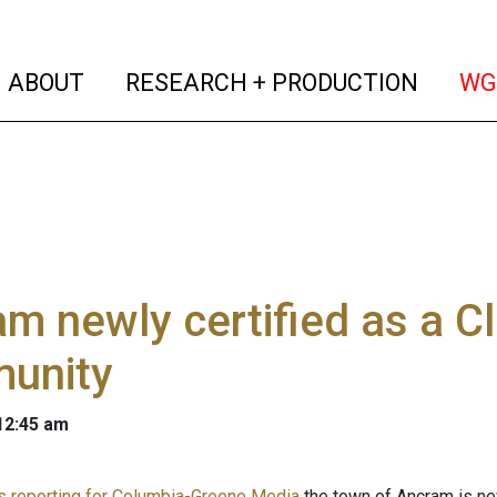
(current)
(curren
ABOUT
RESEARCH + PRODUCTION
WG
m newly certified as a C
unity
 12:45 am
 is reporting for Columbia-Greene Media
the town of Ancram is new