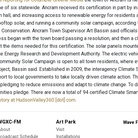
 of six statewide. Ancram received its certification in part by in
wn hall, and increasing access to renewable energy for residents 
ooftop solar, and running a community solar campaign, according
 Conservation. Ancram Town Supervisor Art Bassin said officials 
ess began with the town board passing a resolution, and then a 
 the items needed for this certification. The solar panels mounte
e Energy Research and Development Authority. The electric vehic
mmunity Solar Campaign is open to all town residents, where eve
roject, Bassin said. Established in 2009, the interagency Clima
port to local governments to take locally driven climate action. 
y pledging to reduce emissions and adapt to climate change. To 
ties pledge. There are now a total of 94 certified Climate Smar
 story at HudsonValley360 [dot] com
.
WGXC-FM
Art Park
Wave F
About
Visit
Broadcast Schedule
Installations