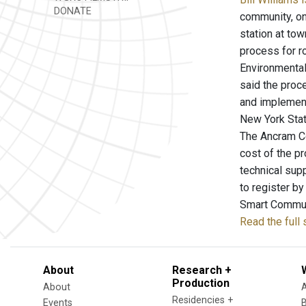
DONATE
community, one
station at to
process for r
Environmental
said the proc
and implement
New York Stat
The Ancram Co
cost of the p
technical sup
to register b
Smart Communi
Read the full
About
Research +
Production
About
Residencies +
Events