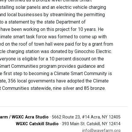
stalling solar panels and an electric vehicle charging
and local businesses by streamlining the permitting
 to a statement by the state Department of
have been working on this project for 10 years. He
climate smart task force was formed to come up with
d on the roof of town hall were paid for by a grant from
le charging station was donated by Ginocchio Electric.
ryone is eligible for a 10 percent discount on the
te Smart Communities program provides guidance and
The first step to becoming a Climate Smart Community is
date, 356 local governments have adopted the Climate
t Communities statewide, nine silver and 85 bronze.
arm / WGXC Acra Studio
· 5662 Route 23, #14 Acra, NY 12405
WGXC Catskill Studio
· 393 Main St. Catskill, NY 12414
info@wavefarm.org