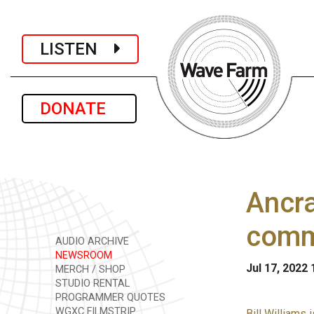
LISTEN
DONATE
Ancra
comm
AUDIO ARCHIVE
NEWSROOM
Jul 17, 2022
MERCH / SHOP
STUDIO RENTAL
PROGRAMMER QUOTES
WGXC FILMSTRIP
Bill Williams