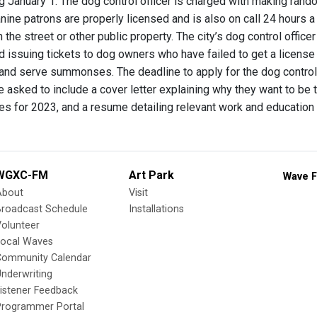
ng January 1. The dog control officer is charged with making ran
anine patrons are properly licensed and is also on call 24 hours
the street or other public property. The city’s dog control offic
 issuing tickets to dog owners who have failed to get a license f
 and serve summonses. The deadline to apply for the dog control
 asked to include a cover letter explaining why they want to be t
ces for 2023, and a resume detailing relevant work and education 
WGXC-FM
Art Park
Wave F
About
Visit
Broadcast Schedule
Installations
olunteer
Local Waves
Community Calendar
nderwriting
istener Feedback
Programmer Portal