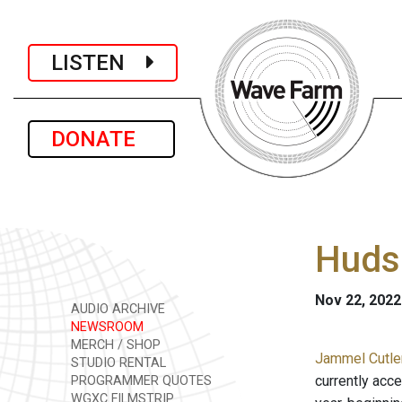
LISTEN
DONATE
Hudso
Nov 22, 2022
AUDIO ARCHIVE
NEWSROOM
MERCH / SHOP
Jammel Cutle
STUDIO RENTAL
currently acce
PROGRAMMER QUOTES
WGXC FILMSTRIP