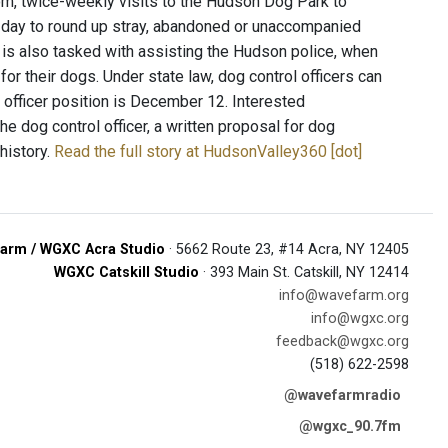
dom, twice-weekly visits to the Hudson Dog Park to
 a day to round up stray, abandoned or unaccompanied
er is also tasked with assisting the Hudson police, when
or their dogs. Under state law, dog control officers can
 officer position is December 12. Interested
he dog control officer, a written proposal for dog
history.
Read the full story at HudsonValley360 [dot]
arm / WGXC Acra Studio
· 5662 Route 23, #14 Acra, NY 12405
WGXC Catskill Studio
· 393 Main St. Catskill, NY 12414
info@wavefarm.org
info@wgxc.org
feedback@wgxc.org
(518) 622-2598
@wavefarmradio
@wgxc_90.7fm