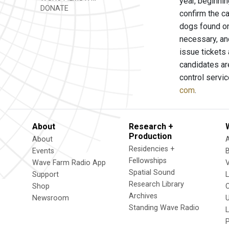
year, beginni
DONATE
confirm the c
dogs found on 
necessary, and
issue tickets
candidates are
control servi
com
.
About
Research +
Production
About
Residencies +
Events
Fellowships
Wave Farm Radio App
V
Spatial Sound
Support
Research Library
Shop
Archives
Newsroom
U
Standing Wave Radio
L