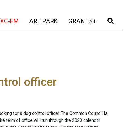
t)
(current)
(current)
(current)
(cur
XC-FM
ART PARK
GRANTS+
trol officer
looking for a dog control officer. The Common Council is
he term of office will run through the 2023 calendar