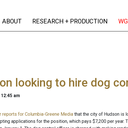
(current)
(curren
ABOUT
RESEARCH + PRODUCTION
WG
n looking to hire dog con
 12:45 am
r reports for Columbia-Greene Media
that the city of Hudson is 
pting applications for the position, which pays $7,200 per year. T