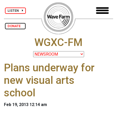
LISTEN
DONATE
WGXC-FM
Plans underway for
new visual arts
school
Feb 19, 2013 12:14 am