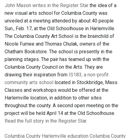
John Mason writes in the Register Star
the idea of a
new visual arts school for Columbia County was
unveiled at a meeting attended by about 40 people
Sun., Feb. 17, at the Old Schoolhouse in Harlemville.
The Columbia County Art School is the brainchild of
Nicole Furnee and Thomas Chulak, owners of the
Chatham Bookstore. The school is presently in the
planning stages. The pair has teamed up with the
Columbia County Council on the Arts. They are
drawing their inspiration from
IS183, a non-profit
community arts school
located in Stockbridge, Mass.
Classes and workshops would be offered at the
Harlemville location, in addition to other sites
throughout the county. A second open meeting on the
project will be held April 14 at the Old Schoolhouse.
Read the full story in the Register Star
.
Columbia County
Harlemville
education
Columbia County