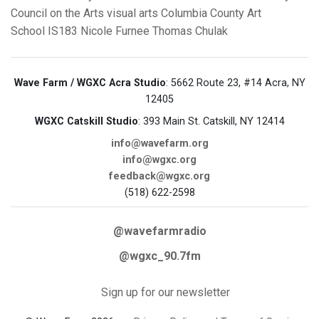
Council on the Arts
visual arts
Columbia County Art
School
IS183
Nicole Furnee
Thomas Chulak
Wave Farm / WGXC Acra Studio
: 5662 Route 23, #14 Acra, NY
12405
WGXC Catskill Studio
: 393 Main St. Catskill, NY 12414
info@wavefarm.org
info@wgxc.org
feedback@wgxc.org
(518) 622-2598
@wavefarmradio
@wgxc_90.7fm
Sign up for our newsletter