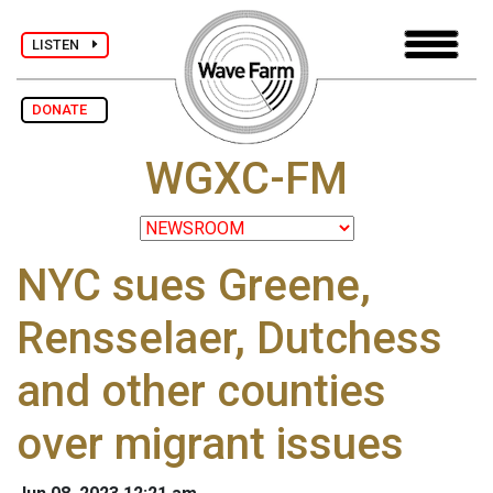
LISTEN
DONATE
WGXC-FM
NYC sues Greene,
Rensselaer, Dutchess
and other counties
over migrant issues