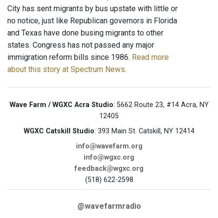
City has sent migrants by bus upstate with little or
no notice, just like Republican governors in Florida
and Texas have done busing migrants to other
states. Congress has not passed any major
immigration reform bills since 1986.
Read more
about this story at Spectrum News
.
Wave Farm / WGXC Acra Studio
: 5662 Route 23, #14 Acra, NY
12405
WGXC Catskill Studio
: 393 Main St. Catskill, NY 12414
info@wavefarm.org
info@wgxc.org
feedback@wgxc.org
(518) 622-2598
@wavefarmradio