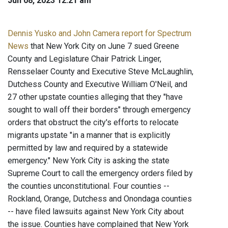
Jun 08, 2023 12:21 am
Dennis Yusko and John Camera report for Spectrum
News
that New York City on June 7 sued Greene
County and Legislature Chair Patrick Linger,
Rensselaer County and Executive Steve McLaughlin,
Dutchess County and Executive William O'Neil, and
27 other upstate counties alleging that they "have
sought to wall off their borders" through emergency
orders that obstruct the city's efforts to relocate
migrants upstate "in a manner that is explicitly
permitted by law and required by a statewide
emergency." New York City is asking the state
Supreme Court to call the emergency orders filed by
the counties unconstitutional. Four counties --
Rockland, Orange, Dutchess and Onondaga counties
-- have filed lawsuits against New York City about
the issue. Counties have complained that New York