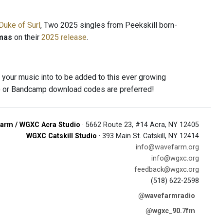
Duke of Surl
, Two 2025 singles from Peekskill born-
mas
on their
2025 release
.
 your music into to be added to this ever growing
s) or Bandcamp download codes are preferred!
arm / WGXC Acra Studio
· 5662 Route 23, #14 Acra, NY 12405
WGXC Catskill Studio
· 393 Main St. Catskill, NY 12414
info@wavefarm.org
info@wgxc.org
feedback@wgxc.org
(518) 622-2598
@wavefarmradio
@wgxc_90.7fm