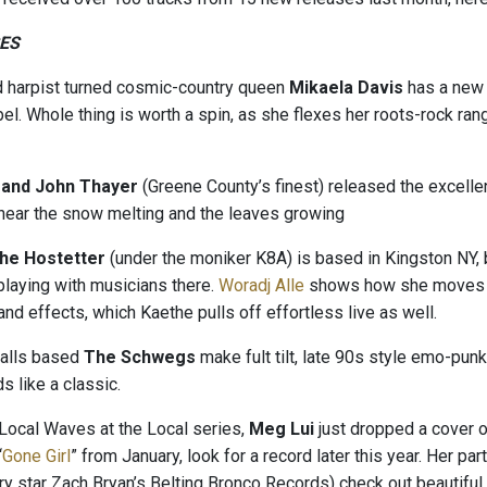
ES
d harpist turned cosmic-country queen
Mikaela Davis
has a new
el. Whole thing is worth a spin, as she flexes her roots-rock ran
 and John Thayer
(Greene County’s finest) released the excelle
 hear the snow melting and the leaves growing
he Hostetter
(under the moniker K8A) is based in Kingston NY, b
playing with musicians there.
Woradj Alle
shows how she moves th
and effects, which Kaethe pulls off effortless live as well.
alls based
The Schwegs
make fult tilt, late 90s style emo-pun
 like a classic.
 Local Waves at the Local series,
Meg Lui
just dropped a cover o
“
Gone Girl
” from January, look for a record later this year. Her par
y star Zach Bryan’s Belting Bronco Records) check out beautiful 