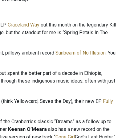
 LP
Graceland Way
out this month on the legendary Kill
ge, but the standout for me is “Spring Petals In The
nt, pillowy ambient record
Sunbeam of No Illusion
. You
ut spent the better part of a decade in Ethiopia,
rough these indigenous music ideas, often with just
k (think Yellowcard, Saves the Day), their new EP
Fully
f the Cranberries classic “Dreams” as a follow up to
tner
Keenan O’Meara
also has a new record on the
live version of new track “
Gone Girl
God’s Last Hunter.”