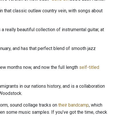
in that classic outlaw country vein, with songs about
s a really beautiful collection of instrumental guitar, at
nuary, and has that perfect blend of smooth jazz
 few months now, and now the full length
self-titled
grants in our nations history, and is a collaboration
 Woodstock.
form, sound collage tracks on
their bandcamp
, which
ven some music samples. If you’ve got the time, check