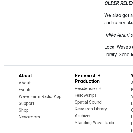
OLDER RELE
We also got 
and-raised
Au
-Mike Amari 
Local Waves a
library. Send
About
Research +
Production
About
Residencies +
Events
Fellowships
Wave Farm Radio App
V
Spatial Sound
Support
Research Library
Shop
Archives
Newsroom
U
Standing Wave Radio
L