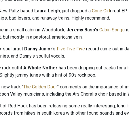
 New Paltz based
Laura Leigh
, just dropped a
Gone Girl
great EP 
hips, bad lovers, and runaway trains. Highly recommend.
e in a small cabin in Woodstock,
Jeremy Bass’s
Cabin Songs
i
 but mostly in a pastoral, americana vein.
-soul artist
Danny Junior’s
Five Five Five
record came out in Ja
nies, and Danny’s soulful vocals.
 rock outfit
A Whole Nother
has been dripping out tracks for a
 Slightly jammy tunes with a hint of 90s rock pop.
s
new track “
The Golden Door
” comments on the importance of immi
son Valley musicians, including the Ars Choralis choir based in
t of Red Hook has been releasing some really interesting, long-
records from hikes in south korea with other found sounds and e