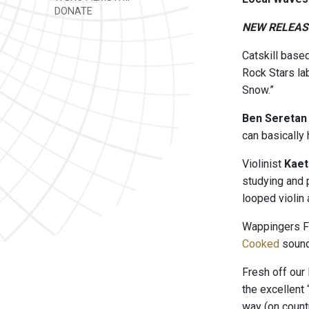
DONATE
NEW RELEAS
Catskill base
Rock Stars lab
Snow.”
Ben Seretan
can basically
Violinist
Kaet
studying and 
looped violin 
Wappingers F
Cooked
sounds
Fresh off our
the excellent 
way (on countr