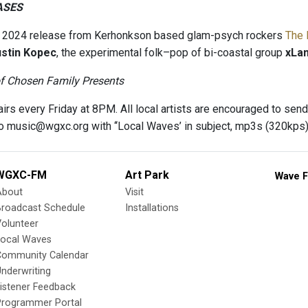
ASES
a 2024 release from Kerhonkson based glam-psych rockers
The 
stin Kopec
, the experimental folk–pop of bi-coastal group
xLa
of Chosen Family Presents
irs every Friday at 8PM. All local artists are encouraged to send
 to music@wgxc.org with ‘‘Local Waves’ in subject, mp3s (320kp
WGXC-FM
Art Park
Wave F
About
Visit
Broadcast Schedule
Installations
olunteer
Local Waves
Community Calendar
nderwriting
istener Feedback
Programmer Portal