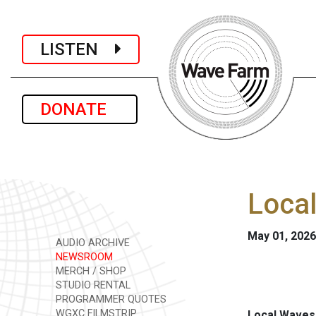
LISTEN
DONATE
Loca
May 01, 2026
AUDIO ARCHIVE
NEWSROOM
MERCH / SHOP
STUDIO RENTAL
PROGRAMMER QUOTES
WGXC FILMSTRIP
Local Waves