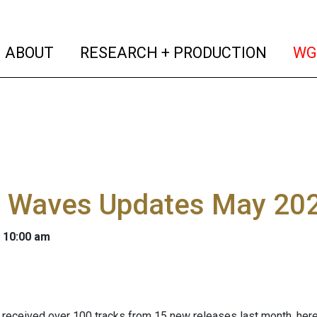
(current)
(curren
ABOUT
RESEARCH + PRODUCTION
WG
l Waves Updates May 20
 10:00 am
received over 100 tracks from 15 new releases last month, here