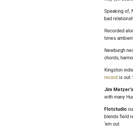
Speaking of,
bad relations
Recorded alon
times ambient,
Newburgh neo
chords, harmo
Kingston indie
record
is out.
Jim Metzer’
with many Hud
Flotstudio
ou
blends field 
‘em out.