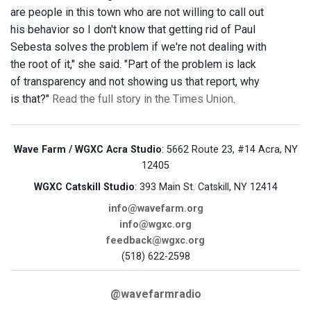
are people in this town who are not willing to call out
his behavior so I don't know that getting rid of Paul
Sebesta solves the problem if we're not dealing with
the root of it," she said. "Part of the problem is lack
of transparency and not showing us that report, why
is that?"
Read the full story in the Times Union
.
Wave Farm / WGXC Acra Studio
: 5662 Route 23, #14 Acra, NY
12405
WGXC Catskill Studio
: 393 Main St. Catskill, NY 12414
info@wavefarm.org
info@wgxc.org
feedback@wgxc.org
(518) 622-2598
@wavefarmradio