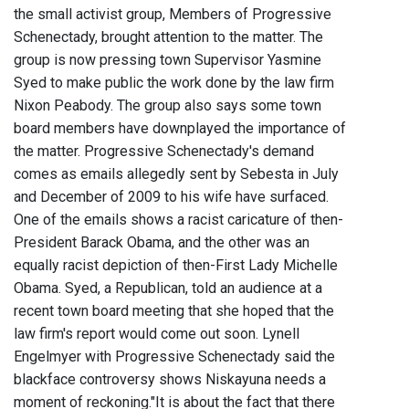
the small activist group, Members of Progressive
Schenectady, brought attention to the matter. The
group is now pressing town Supervisor Yasmine
Syed to make public the work done by the law firm
Nixon Peabody. The group also says some town
board members have downplayed the importance of
the matter. Progressive Schenectady's demand
comes as emails allegedly sent by Sebesta in July
and December of 2009 to his wife have surfaced.
One of the emails shows a racist caricature of then-
President Barack Obama, and the other was an
equally racist depiction of then-First Lady Michelle
Obama. Syed, a Republican, told an audience at a
recent town board meeting that she hoped that the
law firm's report would come out soon. Lynell
Engelmyer with Progressive Schenectady said the
blackface controversy shows Niskayuna needs a
moment of reckoning."It is about the fact that there