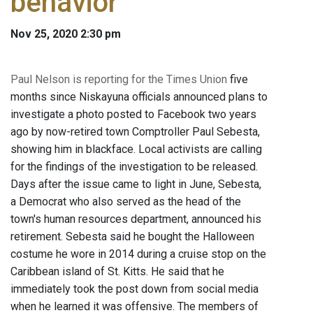
behavior
Nov 25, 2020 2:30 pm
Paul Nelson is reporting for the Times Union
five
months since Niskayuna officials announced plans to
investigate a photo posted to Facebook two years
ago by now-retired town Comptroller Paul Sebesta,
showing him in blackface. Local activists are calling
for the findings of the investigation to be released.
Days after the issue came to light in June, Sebesta,
a Democrat who also served as the head of the
town's human resources department, announced his
retirement. Sebesta said he bought the Halloween
costume he wore in 2014 during a cruise stop on the
Caribbean island of St. Kitts. He said that he
immediately took the post down from social media
when he learned it was offensive. The members of