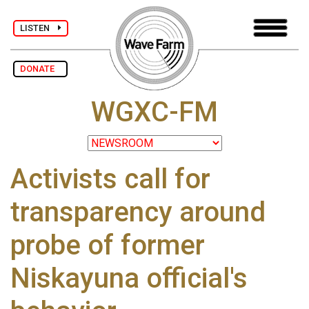
LISTEN
DONATE
WGXC-FM
Activists call for
transparency around
probe of former
Niskayuna official's