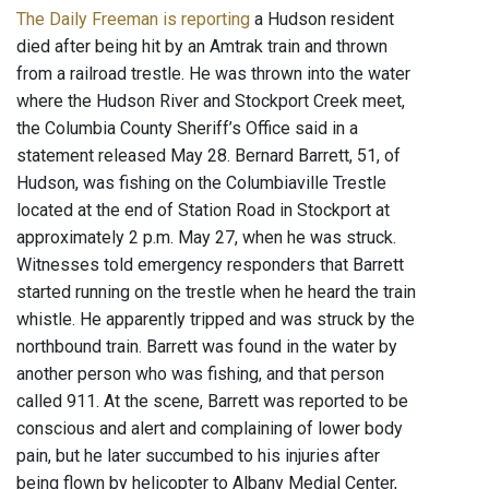
The Daily Freeman is reporting
a Hudson resident
died after being hit by an Amtrak train and thrown
from a railroad trestle. He was thrown into the water
where the Hudson River and Stockport Creek meet,
the Columbia County Sheriff’s Office said in a
statement released May 28. Bernard Barrett, 51, of
Hudson, was fishing on the Columbiaville Trestle
located at the end of Station Road in Stockport at
approximately 2 p.m. May 27, when he was struck.
Witnesses told emergency responders that Barrett
started running on the trestle when he heard the train
whistle. He apparently tripped and was struck by the
northbound train. Barrett was found in the water by
another person who was fishing, and that person
called 911. At the scene, Barrett was reported to be
conscious and alert and complaining of lower body
pain, but he later succumbed to his injuries after
being flown by helicopter to Albany Medial Center,