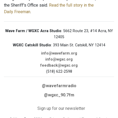
the Sheriff's Office said.
Read the full story in the
Daily Freeman
.
Wave Farm / WGXC Acra Studio
: 5662 Route 23, #14 Acra, NY
12405
WGXC Catskill Studio
: 393 Main St. Catskill, NY 12414
info@wavefarm.org
info@wgxc.org
feedback@wgxc.org
(518) 622-2598
@wavefarmradio
@wgxc_90.7fm
Sign up for our newsletter