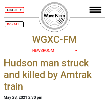
LISTEN
DONATE
WGXC-FM
Hudson man struck
and killed by Amtrak
train
May 28, 2021 2:30 pm