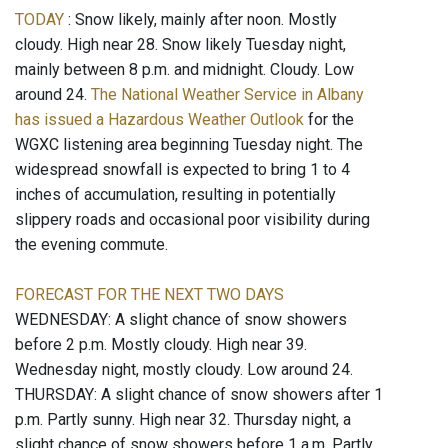
TODAY
: Snow likely, mainly after noon. Mostly
cloudy. High near 28. Snow likely Tuesday night,
mainly between 8 p.m. and midnight. Cloudy. Low
around 24.
The National Weather Service in Albany
has issued a Hazardous Weather Outlook
for the
WGXC listening area beginning Tuesday night. The
widespread snowfall is expected to bring 1 to 4
inches of accumulation, resulting in potentially
slippery roads and occasional poor visibility during
the evening commute.
FORECAST FOR THE NEXT TWO DAYS
WEDNESDAY: A slight chance of snow showers
before 2 p.m. Mostly cloudy. High near 39.
Wednesday night, mostly cloudy. Low around 24.
THURSDAY: A slight chance of snow showers after 1
p.m. Partly sunny. High near 32. Thursday night, a
slight chance of snow showers before 1 a.m. Partly