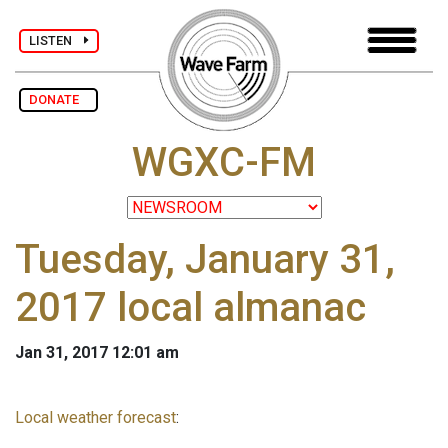
LISTEN
DONATE
WGXC-FM
Tuesday, January 31,
2017 local almanac
Jan 31, 2017 12:01 am
Local weather forecast
: