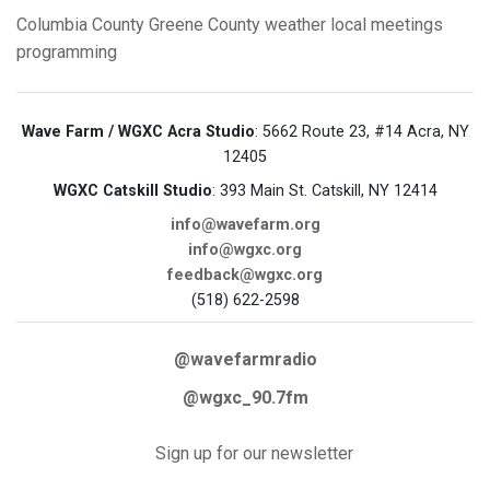
Columbia County
Greene County
weather
local meetings
programming
Wave Farm / WGXC Acra Studio
: 5662 Route 23, #14 Acra, NY
12405
WGXC Catskill Studio
: 393 Main St. Catskill, NY 12414
info@wavefarm.org
info@wgxc.org
feedback@wgxc.org
(518) 622-2598
@wavefarmradio
@wgxc_90.7fm
Sign up for our newsletter