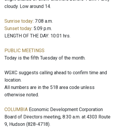
cloudy. Low around 14.
Sunrise today
: 7:08 a.m.
Sunset today
: 5:09 p.m.
LENGTH OF THE DAY: 10:01 hrs.
PUBLIC MEETINGS
Today is the fifth Tuesday of the month.
WGXC suggests calling ahead to confirm time and
location.
All numbers are in the 518 area code unless
otherwise noted.
COLUMBIA
Economic Development Corporation
Board of Directors meeting, 8:30 a.m. at 4303 Route
9, Hudson (828-4718).