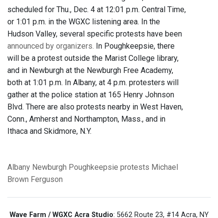
scheduled for Thu., Dec. 4 at 12:01 p.m. Central Time,
or 1:01 p.m. in the WGXC listening area. In the
Hudson Valley, several specific protests have been
announced by organizers.
In Poughkeepsie, there
will be a protest outside the Marist College library,
and in Newburgh at the Newburgh Free Academy,
both at 1:01 p.m. In Albany, at 4 p.m. protesters will
gather at the police station at 165 Henry Johnson
Blvd. There are also protests nearby in West Haven,
Conn., Amherst and Northampton, Mass., and in
Ithaca and Skidmore, N.Y.
Albany
Newburgh
Poughkeepsie
protests
Michael
Brown
Ferguson
Wave Farm / WGXC Acra Studio
: 5662 Route 23, #14 Acra, NY