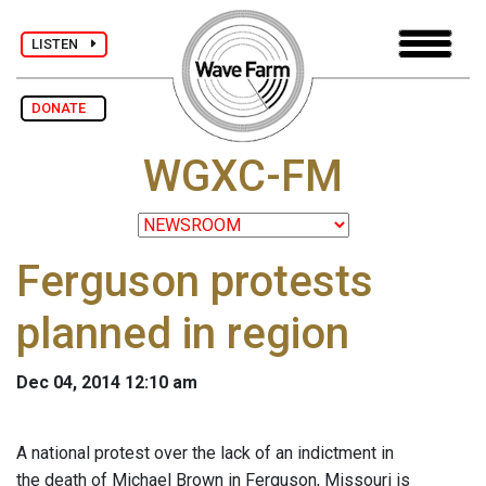
LISTEN
DONATE
WGXC-FM
Ferguson protests
planned in region
Dec 04, 2014 12:10 am
A national protest over the lack of an indictment in
the death of Michael Brown in Ferguson, Missouri is