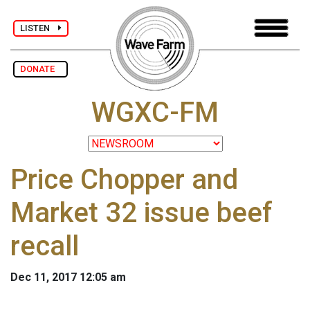
LISTEN
DONATE
WGXC-FM
Price Chopper and
Market 32 issue beef
recall
Dec 11, 2017 12:05 am