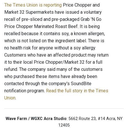
The Times Union is reporting
Price Chopper and
Market 32 Supermarkets have issued a voluntary
recall of pre-sliced and pre-packaged Grab 'N Go
Price Chopper Marinated Roast Beef. It is being
recalled because it contains soy, a known allergen,
which is not listed on the ingredient label. There is
no health risk for anyone without a soy allergy.
Customers who have an affected product may return
it to their local Price Chopper/Market 32 for a full
refund. The company said many of the customers
who purchased these items have already been
contacted through the company's SoundBite
notification program.
Read the full story in the Times
Union
.
Wave Farm / WGXC Acra Studio
: 5662 Route 23, #14 Acra, NY
12405