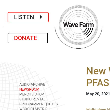
LISTEN
DONATE
New W
PFAS
AUDIO ARCHIVE
NEWSROOM
May 20, 2021
MERCH / SHOP
STUDIO RENTAL
PROGRAMMER QUOTES
WGXC FILMSTRIP
MidHudson Ne