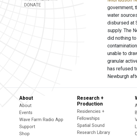
DONATE
government, t
water sources
disbursed at 
supply. The N
did nothing t
contamination
unable to draw
granular activ
has refused to
Newburgh afte
About
Research +
Production
About
Residencies +
Events
Fellowships
Wave Farm Radio App
V
Spatial Sound
Support
Research Library
Shop