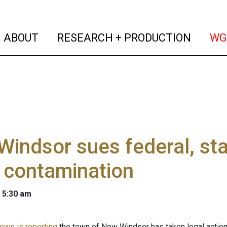
(current)
(curren
ABOUT
RESEARCH + PRODUCTION
WG
indsor sues federal, st
 contamination
 5:30 am
ws is reporting
the town of New Windsor has taken legal action i