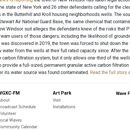
he state of New York and 26 other defendants calling for the cl
 in the Butterhill and Kroll housing neighborhoods wells. The sou
Stewart Air National Guard Base, the same chemical that contam
ew Windsor suit alleges the defendants knew of the risks that P
o warn users of those dangers, including the likelihood of groun
 was discovered in 2019, the town was forced to shut down the Bu
 water from the wells at their full rated capacity since. After the 
e carbon filtration system, but it only allows one-third of the wel
 provide a full-sized, permanent granular active carbon filtration s
r its water source was found contaminated.
Read the full stor
WGXC-FM
Art Park
Wave F
About
Visit
Broadcast Schedule
Installations
olunteer
Local Waves
Community Calendar