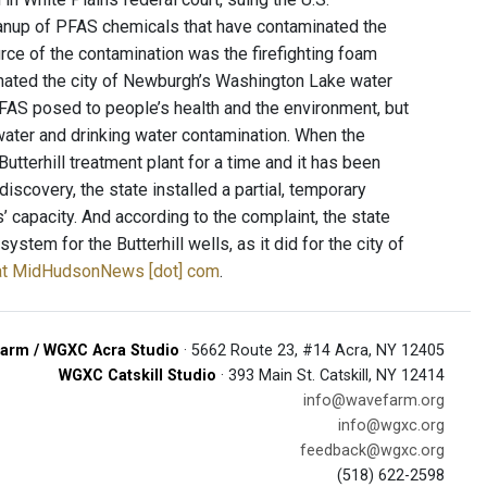
eanup of PFAS chemicals that have contaminated the
rce of the contamination was the firefighting foam
inated the city of Newburgh’s Washington Lake water
FAS posed to people’s health and the environment, but
dwater and drinking water contamination. When the
tterhill treatment plant for a time and it has been
discovery, the state installed a partial, temporary
ls’ capacity. And according to the complaint, the state
ystem for the Butterhill wells, as it did for the city of
y at MidHudsonNews [dot] com
.
arm / WGXC Acra Studio
· 5662 Route 23, #14 Acra, NY 12405
WGXC Catskill Studio
· 393 Main St. Catskill, NY 12414
info@wavefarm.org
info@wgxc.org
feedback@wgxc.org
(518) 622-2598