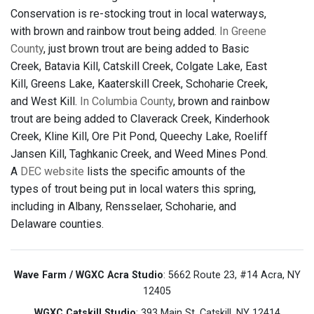
Conservation is re-stocking trout in local waterways,
with brown and rainbow trout being added.
In Greene
County
, just brown trout are being added to Basic
Creek, Batavia Kill, Catskill Creek, Colgate Lake, East
Kill, Greens Lake, Kaaterskill Creek, Schoharie Creek,
and West Kill.
In Columbia County
, brown and rainbow
trout are being added to Claverack Creek, Kinderhook
Creek, Kline Kill, Ore Pit Pond, Queechy Lake, Roeliff
Jansen Kill, Taghkanic Creek, and Weed Mines Pond.
A
DEC website
lists the specific amounts of the
types of trout being put in local waters this spring,
including in Albany, Rensselaer, Schoharie, and
Delaware counties.
Wave Farm / WGXC Acra Studio
: 5662 Route 23, #14 Acra, NY
12405
WGXC Catskill Studio
: 393 Main St. Catskill, NY 12414