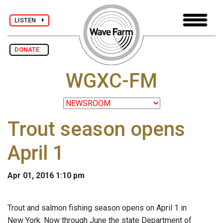
LISTEN
DONATE
WGXC-FM
Trout season opens
April 1
Apr 01, 2016 1:10 pm
Trout and salmon fishing season opens on April 1 in
New York. Now through June the state Department of