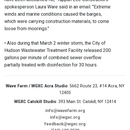
spokesperson Laura Ware said in an email. "Extreme
winds and marine conditions caused the barges,
which were carrying construction materials, to come
loose from moorings."
• Also during that March 2 winter storm, the City of
Hudson Wastewater Treatment Facility released 200
gallons per minute of combined sewer overflow
partially treated with disinfection for 30 hours.
Wave Farm / WGXC Acra Studio
: 5662 Route 23, #14 Acra, NY
12405
WGXC Catskill Studio
: 393 Main St. Catskill, NY 12414
info@wavefarm.org
info@wgxc.org
feedback@wgxc.org