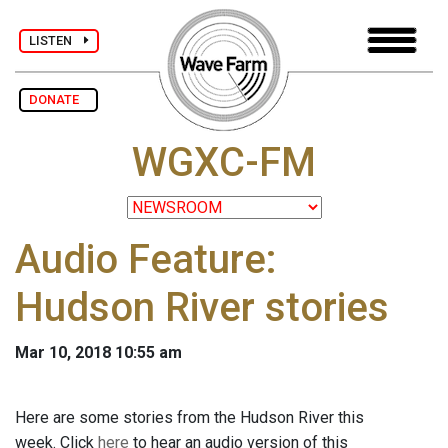
LISTEN
DONATE
WGXC-FM
Audio Feature:
Hudson River stories
Mar 10, 2018 10:55 am
Here are some stories from the Hudson River this
week. Click
here
to hear an audio version of this