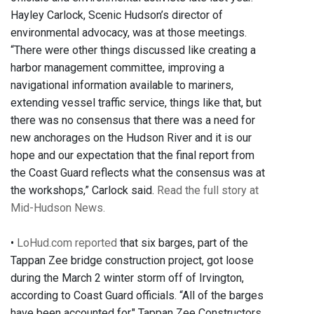
Hayley Carlock, Scenic Hudson’s director of
environmental advocacy, was at those meetings.
“There were other things discussed like creating a
harbor management committee, improving a
navigational information available to mariners,
extending vessel traffic service, things like that, but
there was no consensus that there was a need for
new anchorages on the Hudson River and it is our
hope and our expectation that the final report from
the Coast Guard reflects what the consensus was at
the workshops,” Carlock said.
Read the full story at
Mid-Hudson News.
•
LoHud.com reported
that six barges, part of the
Tappan Zee bridge construction project, got loose
during the March 2 winter storm off of Irvington,
according to Coast Guard officials. “All of the barges
have been accounted for," Tappan Zee Constructors