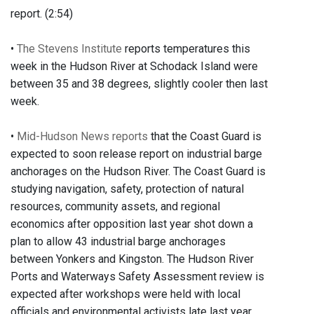
report. (2:54)
•
The Stevens Institute
reports temperatures this
week in the Hudson River at Schodack Island were
between 35 and 38 degrees, slightly cooler then last
week.
•
Mid-Hudson News reports
that the Coast Guard is
expected to soon release report on industrial barge
anchorages on the Hudson River. The Coast Guard is
studying navigation, safety, protection of natural
resources, community assets, and regional
economics after opposition last year shot down a
plan to allow 43 industrial barge anchorages
between Yonkers and Kingston. The Hudson River
Ports and Waterways Safety Assessment review is
expected after workshops were held with local
officials and environmental activists late last year.