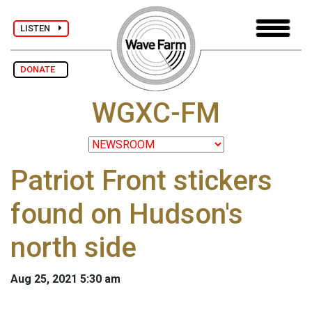
LISTEN
DONATE
WGXC-FM
Patriot Front stickers
found on Hudson's
north side
Aug 25, 2021 5:30 am