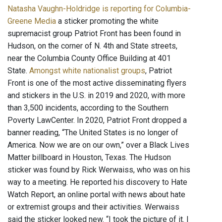
Natasha Vaughn-Holdridge is reporting for Columbia-
Greene Media
a sticker promoting the white
supremacist group Patriot Front has been found in
Hudson, on the corner of N. 4th and State streets,
near the Columbia County Office Building at 401
State.
Amongst white nationalist groups
, Patriot
Front is one of the most active disseminating flyers
and stickers in the U.S. in 2019 and 2020, with more
than 3,500 incidents, according to the Southern
Poverty LawCenter. In 2020, Patriot Front dropped a
banner reading, “The United States is no longer of
America. Now we are on our own,” over a Black Lives
Matter billboard in Houston, Texas. The Hudson
sticker was found by Rick Werwaiss, who was on his
way to a meeting. He reported his discovery to Hate
Watch Report, an online portal with news about hate
or extremist groups and their activities. Werwaiss
said the sticker looked new. “I took the picture of it. I