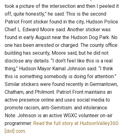
took a picture of the intersection and then I peeled it
off, quite honestly,” he said. This is the second
Patriot Front sticker found in the city, Hudson Police
Chief L. Edward Moore said. Another sticker was
found in early August near the Hudson Dog Park. No
one has been arrested or charged. The county office
building has security, Moore said, but he did not
disclose any details. “I don’t feel like this is a real
thing,” Hudson Mayor Kamal Johnson said. “I think
this is something somebody is doing for attention.”
Similar stickers were found recently in Germantown,
Chatham, and Philmont. Patriot Front maintains an
active presence online and uses social media to
promote racism, anti-Semitism. and intolerance.
Note: Johnson is an active WGXC volunteer on-air
programmer.
Read the full story at HudsonValley360
[dot] com
.