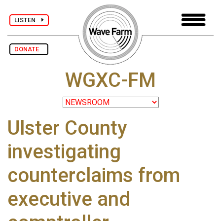
LISTEN
DONATE
WGXC-FM
Ulster County
investigating
counterclaims from
executive and