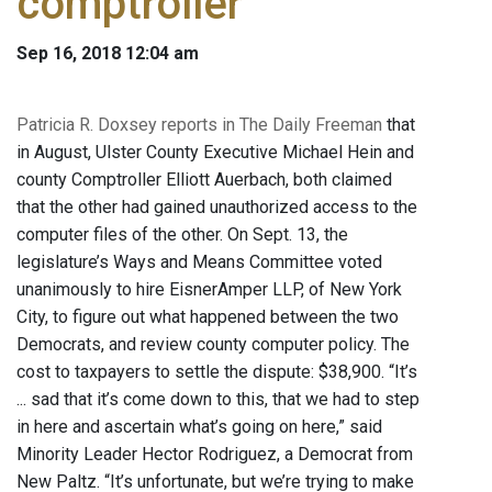
comptroller
Sep 16, 2018 12:04 am
Patricia R. Doxsey reports in The Daily Freeman
that
in August, Ulster County Executive Michael Hein and
county Comptroller Elliott Auerbach, both claimed
that the other had gained unauthorized access to the
computer files of the other. On Sept. 13, the
legislature’s Ways and Means Committee voted
unanimously to hire EisnerAmper LLP, of New York
City, to figure out what happened between the two
Democrats, and review county computer policy. The
cost to taxpayers to settle the dispute: $38,900. “It’s
... sad that it’s come down to this, that we had to step
in here and ascertain what’s going on here,” said
Minority Leader Hector Rodriguez, a Democrat from
New Paltz. “It’s unfortunate, but we’re trying to make