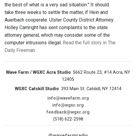
the best of what is a very sad situation.” It should
take three weeks to settle the matter, if Hein and
Auerbach cooperate. Ulster County District Attorney
Holley Carnright has sent complaints to the state
attorney general, which may consider some of the
computer intrusions illegal.
Read the full story in The
Daily Freeman.
Wave Farm / WGXC Acra Studio
: 5662 Route 23, #14 Acra, NY
12405
WGXC Catskill Studio
: 393 Main St. Catskill, NY 12414
info@wavefarm.org
info@wgxc.org
feedback@wgxc.org
(518) 622-2598
@wavefarmradio