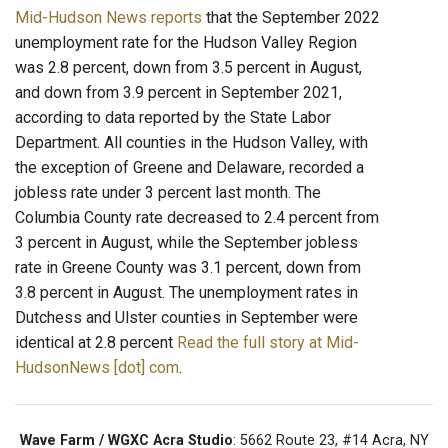
Mid-Hudson News reports
that the September 2022
unemployment rate for the Hudson Valley Region
was 2.8 percent, down from 3.5 percent in August,
and down from 3.9 percent in September 2021,
according to data reported by the State Labor
Department. All counties in the Hudson Valley, with
the exception of Greene and Delaware, recorded a
jobless rate under 3 percent last month. The
Columbia County rate decreased to 2.4 percent from
3 percent in August, while the September jobless
rate in Greene County was 3.1 percent, down from
3.8 percent in August. The unemployment rates in
Dutchess and Ulster counties in September were
identical at 2.8 percent
Read the full story at Mid-
HudsonNews [dot] com
.
Wave Farm / WGXC Acra Studio
: 5662 Route 23, #14 Acra, NY