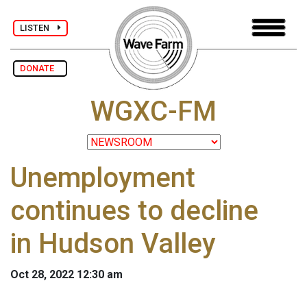
LISTEN
DONATE
WGXC-FM
Unemployment
continues to decline
in Hudson Valley
Oct 28, 2022 12:30 am