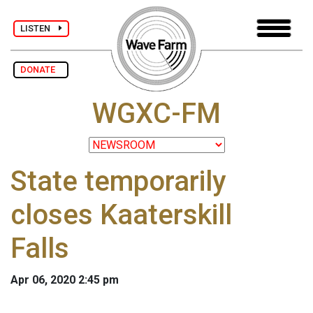
LISTEN
DONATE
WGXC-FM
State temporarily
closes Kaaterskill
Falls
Apr 06, 2020 2:45 pm