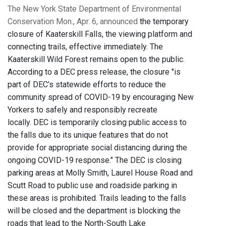
The New York State Department of Environmental
Conservation Mon., Apr. 6, announced
the temporary
closure of Kaaterskill Falls, the viewing platform and
connecting trails, effective immediately. The
Kaaterskill Wild Forest remains open to the public.
According to a DEC press release, the closure "is
part of DEC’s statewide efforts to reduce the
community spread of COVID-19 by encouraging New
Yorkers to safely and responsibly recreate
locally. DEC is temporarily closing public access to
the falls due to its unique features that do not
provide for appropriate social distancing during the
ongoing COVID-19 response." The DEC is closing
parking areas at Molly Smith, Laurel House Road and
Scutt Road to public use and roadside parking in
these areas is prohibited. Trails leading to the falls
will be closed and the department is blocking the
roads that lead to the North-South Lake