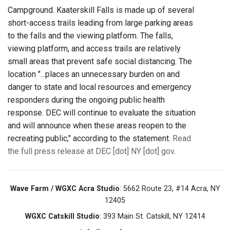
Campground. Kaaterskill Falls is made up of several
short-access trails leading from large parking areas
to the falls and the viewing platform. The falls,
viewing platform, and access trails are relatively
small areas that prevent safe social distancing. The
location "...places an unnecessary burden on and
danger to state and local resources and emergency
responders during the ongoing public health
response. DEC will continue to evaluate the situation
and will announce when these areas reopen to the
recreating public," according to the statement.
Read
the full press release at DEC [dot] NY [dot] gov
.
Wave Farm / WGXC Acra Studio
: 5662 Route 23, #14 Acra, NY
12405
WGXC Catskill Studio
: 393 Main St. Catskill, NY 12414