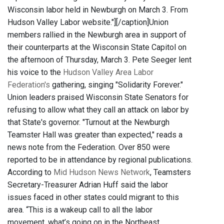
Wisconsin labor held in Newburgh on March 3. From
Hudson Valley Labor website."]
[/caption]Union
members rallied in the Newburgh area in support of
their counterparts at the Wisconsin State Capitol on
the afternoon of Thursday, March 3. Pete Seeger lent
his voice to the
Hudson Valley Area Labor
Federation's
gathering, singing "Solidarity Forever."
Union leaders praised Wisconsin State Senators for
refusing to allow what they call an attack on labor by
that State's governor. "Turnout at the Newburgh
Teamster Hall was greater than expected," reads a
news note from the Federation. Over 850 were
reported to be in attendance by regional publications.
According to
Mid Hudson News Network
, Teamsters
Secretary-Treasurer Adrian Huff said the labor
issues faced in other states could migrant to this
area. “This is a wakeup call to all the labor
movement, what’s going on in the Northeast,