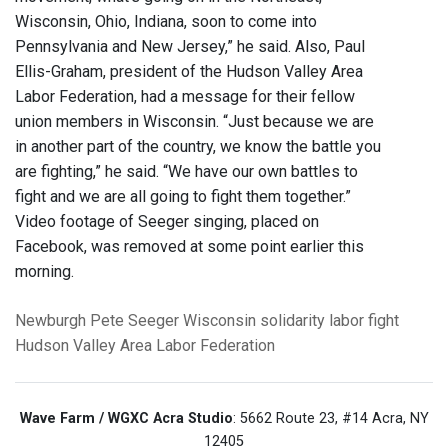
Wisconsin, Ohio, Indiana, soon to come into
Pennsylvania and New Jersey,” he said. Also, Paul
Ellis-Graham, president of the Hudson Valley Area
Labor Federation, had a message for their fellow
union members in Wisconsin. “Just because we are
in another part of the country, we know the battle you
are fighting,” he said. “We have our own battles to
fight and we are all going to fight them together.”
Video footage of Seeger singing, placed on
Facebook, was removed at some point earlier this
morning.
Newburgh
Pete Seeger
Wisconsin solidarity
labor fight
Hudson Valley Area Labor Federation
Wave Farm / WGXC Acra Studio
: 5662 Route 23, #14 Acra, NY
12405