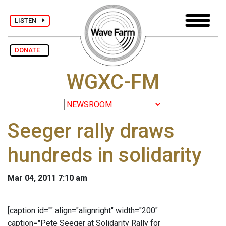
LISTEN
DONATE
WGXC-FM
Seeger rally draws
hundreds in solidarity
Mar 04, 2011 7:10 am
[caption id="" align="alignright" width="200"
caption="Pete Seeger at Solidarity Rally for