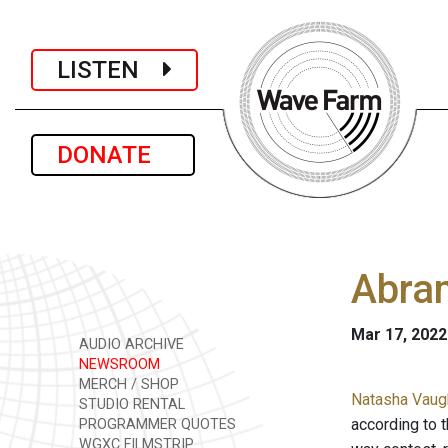
LISTEN
DONATE
Abram
Mar 17, 2022
AUDIO ARCHIVE
NEWSROOM
MERCH / SHOP
Natasha Vaugh
STUDIO RENTAL
according to t
PROGRAMMER QUOTES
WGXC FILMSTRIP