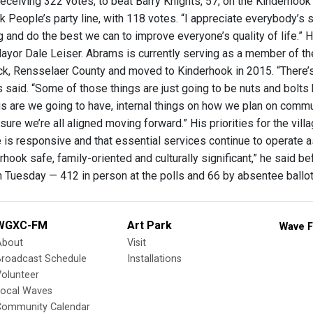
receiving 322 votes, to beat Barry Knights, 57, on the Kinderhook
 People’s party line, with 118 votes. “I appreciate everybody’s su
 and do the best we can to improve everyone’s quality of life.” H
yor Dale Leiser. Abrams is currently serving as a member of the
ck, Rensselaer County and moved to Kinderhook in 2015. “There’s a
 said. “Some of those things are just going to be nuts and bolts
 are we going to have, internal things on how we plan on communi
ure we’re all aligned moving forward.” His priorities for the vill
e is responsive and that essential services continue to operate as
hook safe, family-oriented and culturally significant,” he said bef
 Tuesday — 412 in person at the polls and 66 by absentee ballo
WGXC-FM
Art Park
Wave F
About
Visit
Broadcast Schedule
Installations
olunteer
Local Waves
Community Calendar