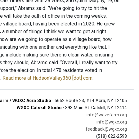
 Ole Timers line with 28 votes, and Quinn Murphy, 19, on
pport,” Abrams said. “We’re going to try to hit the
e will take the oath of office in the coming weeks,
 village board, having been elected in 2020. He grew
 number of things I think we want to get at right
 how are we going to operate as a village board, how
cating with one another and everything like that. I
age include making sure there is clean water, ensuring
 they should, Abrams said. “Overall, I really want to try
ore the election. In total 478 residents voted in
t.
Read more at HudsonValley360 [dot] com
.
arm / WGXC Acra Studio
· 5662 Route 23, #14 Acra, NY 12405
WGXC Catskill Studio
· 393 Main St. Catskill, NY 12414
info@wavefarm.org
info@wgxc.org
feedback@wgxc.org
(518) 622-2598