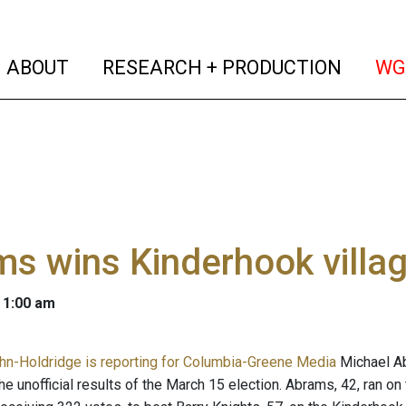
(current)
(curren
ABOUT
RESEARCH + PRODUCTION
WG
s wins Kinderhook villa
 1:00 am
n-Holdridge is reporting for Columbia-Greene Media
Michael Ab
he unofficial results of the March 15 election. Abrams, 42, ran on