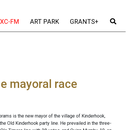
t)
(current)
(current)
(current)
(cur
XC-FM
ART PARK
GRANTS+
ge mayoral race
rams is the new mayor of the village of Kinderhook,
 the Old Kinderhook party line. He prevailed in the three-