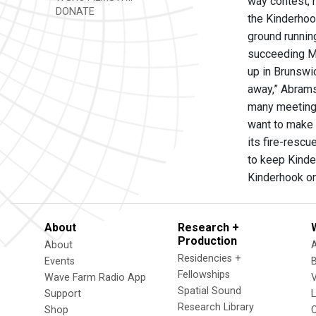
way contest, 
DONATE
the Kinderhook
ground running
succeeding Ma
up in Brunswi
away,” Abrams
many meetings
want to make s
its fire-rescu
to keep Kinder
Kinderhook on
About
Research +
Production
About
Residencies +
Events
Fellowships
Wave Farm Radio App
V
Spatial Sound
Support
Research Library
Shop