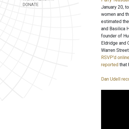
DONATE
January 20, t
women and the
estimated the
and Basilica 
founder of Hu
Eldridge and 
Warren Street
RSVP'd onlin
reported
that 
Dan Udell rec