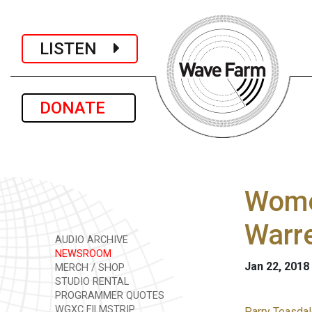
LISTEN
DONATE
Wome
Warre
AUDIO ARCHIVE
NEWSROOM
Jan 22, 2018
MERCH / SHOP
STUDIO RENTAL
PROGRAMMER QUOTES
WGXC FILMSTRIP
Parry Teasdal