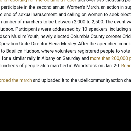
o participate in the second annual Women's March, an action in su
 end of sexual harassment, and calling on women to seek elect
 number of marchers to be between 2,000 to 2,500. The event wa
Hudson. Participants were addressed by 10 speakers, including
dson Muslim Youth, newly elected Columbia County coroner Cri
Operation Unite Director Elena Mosley. After the speeches conc
 to Basilica Hudson, where volunteers registered people to vot
e
for a similar rally in Albany on Saturday and
more than 200,000 
hundreds of people also marched in Woodstock on Jan. 20.
Read
orded the march
and uploaded it to the udellcommunityaction cha