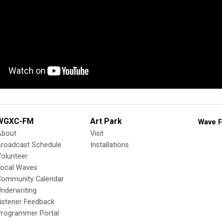
WGXC-FM
Art Park
Wave F
About
Visit
Broadcast Schedule
Installations
olunteer
Local Waves
Community Calendar
nderwriting
istener Feedback
Programmer Portal