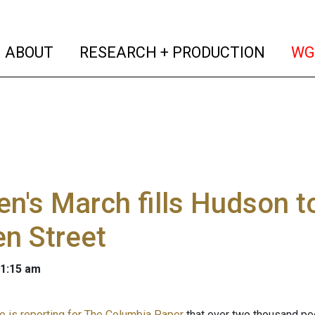
(current)
(curren
ABOUT
RESEARCH + PRODUCTION
WG
n's March fills Hudson 
n Street
 1:15 am
e is reporting for The Columbia Paper
that over two thousand peo