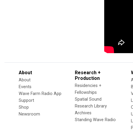
About
Research +
Production
About
Residencies +
Events
Fellowships
Wave Farm Radio App
V
Spatial Sound
Support
Research Library
Shop
Archives
Newsroom
U
Standing Wave Radio
L