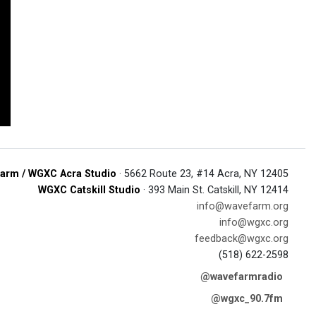
arm / WGXC Acra Studio
· 5662 Route 23, #14 Acra, NY 12405
WGXC Catskill Studio
· 393 Main St. Catskill, NY 12414
info@wavefarm.org
info@wgxc.org
feedback@wgxc.org
(518) 622-2598
@wavefarmradio
@wgxc_90.7fm