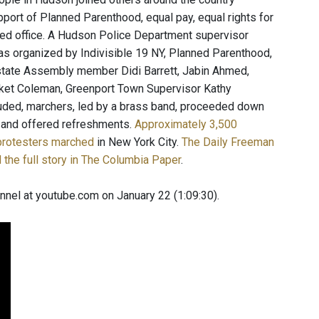
pport of Planned Parenthood, equal pay, equal rights for
ed office. A Hudson Police Department supervisor
s organized by Indivisible 19 NY, Planned Parenthood,
 state Assembly member Didi Barrett, Jabin Ahmed,
cket Coleman, Greenport Town Supervisor Kathy
luded, marchers, led by a brass band, proceeded down
e and offered refreshments.
Approximately 3,500
protesters marched
in New York City.
The Daily Freeman
 the full story in The Columbia Paper
.
nnel at youtube.com on January 22 (1:09:30).