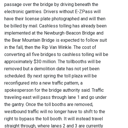
passage over the bridge by driving beneath the
electronic gantries. Drivers without E-ZPass will
have their license plate photographed and will then
be billed by mail. Cashless tolling has already been
implemented at the Newburgh-Beacon Bridge and
the Bear Mountain Bridge is expected to follow suit
in the fall, then the Rip Van Winkle. The cost of
converting all five bridges to cashless tolling will be
approximately $30 million. The tollbooths will be
removed but a demolition date has not yet been
scheduled. By next spring the toll plaza will be
reconfigured into a new traffic pattern, a
spokesperson for the bridge authority said. Traffic
traveling east will pass through lane 1 and go under
the gantry. Once the toll booths are removed,
westbound traffic will no longer have to shift to the
right to bypass the toll booth. It will instead travel
straight through, where lanes 2 and 3 are currently