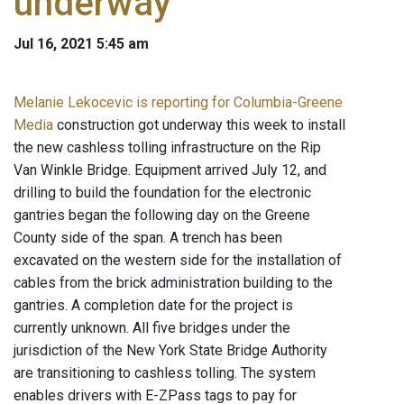
underway
Jul 16, 2021 5:45 am
Melanie Lekocevic is reporting for Columbia-Greene
Media
construction got underway this week to install
the new cashless tolling infrastructure on the Rip
Van Winkle Bridge. Equipment arrived July 12, and
drilling to build the foundation for the electronic
gantries began the following day on the Greene
County side of the span. A trench has been
excavated on the western side for the installation of
cables from the brick administration building to the
gantries. A completion date for the project is
currently unknown. All five bridges under the
jurisdiction of the New York State Bridge Authority
are transitioning to cashless tolling. The system
enables drivers with E-ZPass tags to pay for