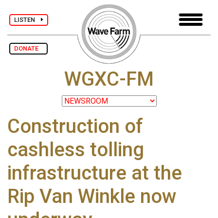
LISTEN
DONATE
WGXC-FM
Construction of
cashless tolling
infrastructure at the
Rip Van Winkle now