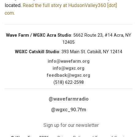
located.
Read the full story at HudsonValley360 [dot]
com
.
Wave Farm / WGXC Acra Studio
: 5662 Route 23, #14 Acra, NY
12405
WGXC Catskill Studio
: 393 Main St. Catskill, NY 12414
info@wavefarm.org
info@wgxc.org
feedback@wgxc.org
(518) 622-2598
@wavefarmradio
@wgxc_90.7fm
Sign up for our newsletter