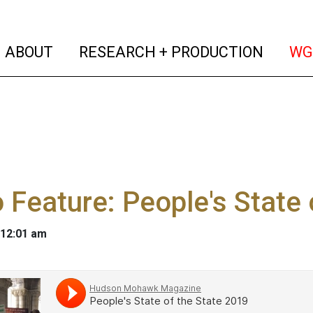
(current)
(curren
ABOUT
RESEARCH + PRODUCTION
WG
 Feature: People's State 
 12:01 am