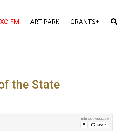
t)
(current)
(current)
(current)
(cur
XC-FM
ART PARK
GRANTS+
of the State