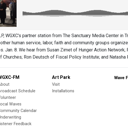
 WGXC's partner station from The Sanctuary Media Center in Tr
other human service, labor, faith and community groups organized
es. Jan. 8. We hear from Susan Zimet of Hunger Action Network; R
 Churches; Ron Deutsch of Fiscal Policy Institute; and Natasha Pe
WGXC-FM
Art Park
Wave F
About
Visit
Broadcast Schedule
Installations
olunteer
Local Waves
Community Calendar
nderwriting
istener Feedback