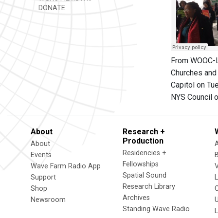
DONATE
From WOOC-LP,
Churches and 
Capitol on Tu
NYS Council of
About
Research +
Production
About
Residencies +
Events
Fellowships
Wave Farm Radio App
V
Spatial Sound
Support
Research Library
Shop
Archives
Newsroom
U
Standing Wave Radio
L