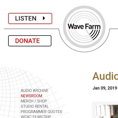
LISTEN
DONATE
Audio
Jan 09, 2019
AUDIO ARCHIVE
NEWSROOM
MERCH / SHOP
STUDIO RENTAL
PROGRAMMER QUOTES
WGXC FILMSTRIP