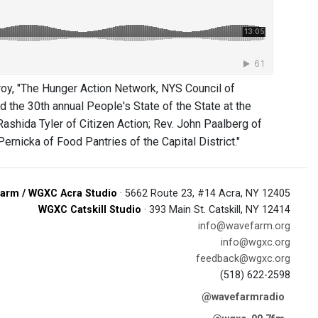
oy, "The Hunger Action Network, NYS Council of
 the 30th annual People's State of the State at the
ashida Tyler of Citizen Action; Rev. John Paalberg of
rnicka of Food Pantries of the Capital District."
arm / WGXC Acra Studio
· 5662 Route 23, #14 Acra, NY 12405
WGXC Catskill Studio
· 393 Main St. Catskill, NY 12414
info@wavefarm.org
info@wgxc.org
feedback@wgxc.org
(518) 622-2598
@wavefarmradio