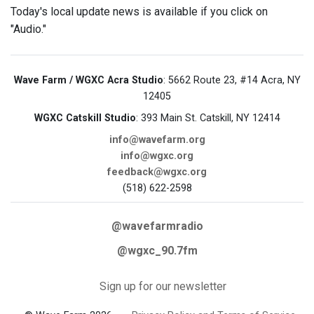
Today's local update news is available if you click on
"Audio."
Wave Farm / WGXC Acra Studio
: 5662 Route 23, #14 Acra, NY
12405
WGXC Catskill Studio
: 393 Main St. Catskill, NY 12414
info@wavefarm.org
info@wgxc.org
feedback@wgxc.org
(518) 622-2598
@wavefarmradio
@wgxc_90.7fm
Sign up for our newsletter