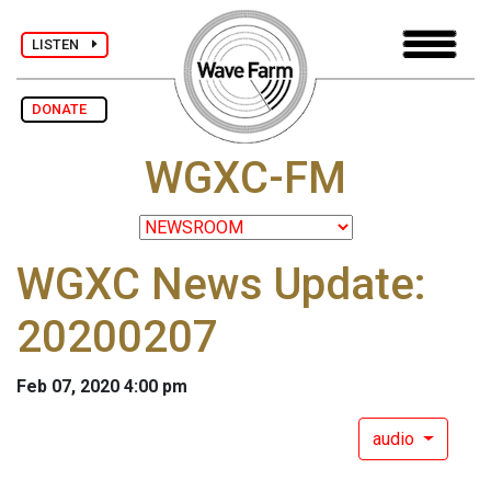
LISTEN
DONATE
WGXC-FM
WGXC News Update:
20200207
Feb 07, 2020 4:00 pm
audio