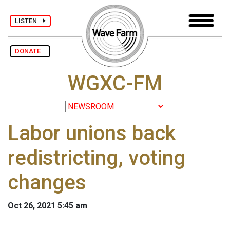
LISTEN
DONATE
WGXC-FM
Labor unions back
redistricting, voting
changes
Oct 26, 2021 5:45 am