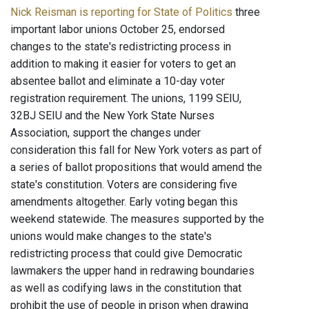
Nick Reisman is reporting for State of Politics
three
important labor unions October 25, endorsed
changes to the state's redistricting process in
addition to making it easier for voters to get an
absentee ballot and eliminate a 10-day voter
registration requirement. The unions, 1199 SEIU,
32BJ SEIU and the New York State Nurses
Association, support the changes under
consideration this fall for New York voters as part of
a series of ballot propositions that would amend the
state's constitution. Voters are considering five
amendments altogether. Early voting began this
weekend statewide. The measures supported by the
unions would make changes to the state's
redistricting process that could give Democratic
lawmakers the upper hand in redrawing boundaries
as well as codifying laws in the constitution that
prohibit the use of people in prison when drawing