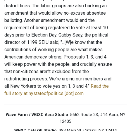
district lines. The labor groups are also backing an
amendment that would allow no-excuse absentee
balloting. Another amendment would end the
requirement of being registered to vote at least 10
days prior to Election Day. Gabby Seay, the political
director of 1199 SEIU said, "...[W]e know that the
contributions of working people are what makes
American democracy strong. Proposals 1, 3, and 4
will keep power with the people, and crucially ensure
that non-citizens aren't excluded from the
redistricting process. We're urging our members and
all New Yorkers to vote yes on 1, 3 and 4."
Read the
full story at nystateofpolitics [dot] com
.
Wave Farm / WGXC Acra Studio
: 5662 Route 23, #14 Acra, NY
12405
WGXC Catskill Studio
: 393 Main St. Catskill, NY 12414