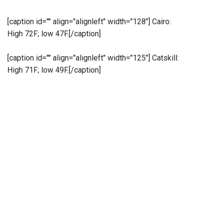
[caption id="" align="alignleft" width="128"]
Cairo:
High 72F; low 47F.[/caption]
[caption id="" align="alignleft" width="125"]
Catskill:
High 71F; low 49F.[/caption]