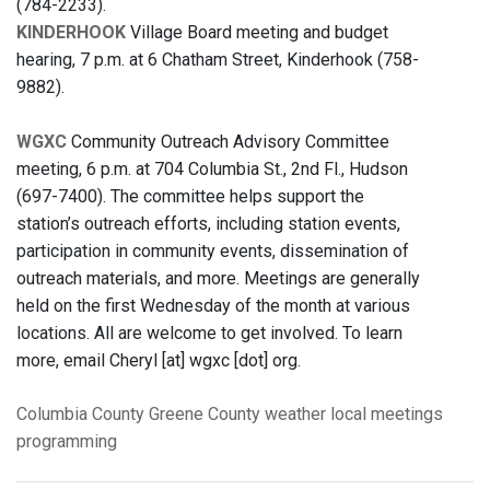
(784-2233).
KINDERHOOK
Village Board meeting and budget
hearing, 7 p.m. at 6 Chatham Street, Kinderhook (758-
9882).
WGXC
Community Outreach Advisory Committee
meeting, 6 p.m. at 704 Columbia St., 2nd Fl., Hudson
(697-7400). The committee helps support the
station’s outreach efforts, including station events,
participation in community events, dissemination of
outreach materials, and more. Meetings are generally
held on the first Wednesday of the month at various
locations. All are welcome to get involved. To learn
more, email Cheryl [at] wgxc [dot] org.
Columbia County
Greene County
weather
local meetings
programming