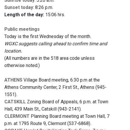
Sunrise today
: 5:20 a.m.
Sunset today
: 8:26 p.m.
Length of the day:
15:06 hrs.
Public meetings
Today is the first Wednesday of the month.
WGXC suggests calling ahead to confirm time and
location.
(All numbers are in the 518 area code unless
otherwise noted.)
ATHENS
Village Board meeting, 6:30 p.m at the
Athens Community Center, 2 First St., Athens (945-
1551).
CATSKILL
Zoning Board of Appeals, 6 p.m. at Town
Hall, 439 Main St., Catskill (943-2141).
CLERMONT
Planning Board meeting at Town Hall, 7
p.m. at 1795 Route 9, Clermont (537-6868).