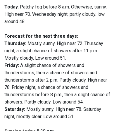
Today
: Patchy fog before 8 a.m. Otherwise, sunny.
High near 70. Wednesday night, partly cloudy. low
around 48.
Forecast for the next three days:
Thursday:
Mostly sunny. High near 72. Thursday
night, a slight chance of showers after 11 p.m.
Mostly cloudy. Low around 51.
Friday:
A slight chance of showers and
thunderstorms, then a chance of showers and
thunderstorms after 2 p.m. Partly cloudy. High near
78. Friday night, a chance of showers and
thunderstorms before 8 p.m., then a slight chance of
showers. Partly cloudy. Low around 54.
Saturday:
Mostly sunny. High near 78. Saturday
night, mostly clear. Low around 51.