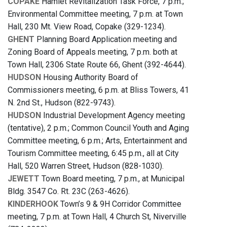
COPAKE
Hamlet Revitalization Task Force, 7 p.m.;
Environmental Committee meeting, 7 p.m. at Town
Hall, 230 Mt. View Road, Copake (329-1234).
GHENT
Planning Board Application meeting and
Zoning Board of Appeals meeting, 7 p.m. both at
Town Hall, 2306 State Route 66, Ghent (392-4644).
HUDSON
Housing Authority Board of
Commissioners meeting, 6 p.m. at Bliss Towers, 41
N. 2nd St., Hudson (822-9743).
HUDSON
Industrial Development Agency meeting
(tentative), 2 p.m.; Common Council Youth and Aging
Committee meeting, 6 p.m.; Arts, Entertainment and
Tourism Committee meeting, 6:45 p.m., all at City
Hall, 520 Warren Street, Hudson (828-1030).
JEWETT
Town Board meeting, 7 p.m., at Municipal
Bldg. 3547 Co. Rt. 23C (263-4626).
KINDERHOOK
Town’s 9 & 9H Corridor Committee
meeting, 7 p.m. at Town Hall, 4 Church St, Niverville