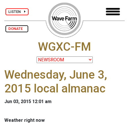
LISTEN
DONATE
WGXC-FM
Wednesday, June 3,
2015 local almanac
Jun 03, 2015 12:01 am
Weather right now