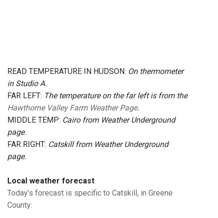
READ TEMPERATURE IN HUDSON:
On thermometer
in Studio A.
FAR LEFT:
The temperature on the far left is from the
Hawthorne Valley Farm Weather Page
.
MIDDLE TEMP:
Cairo from Weather Underground
page.
FAR RIGHT:
Catskill from Weather Underground
page.
Local weather forecast
Today’s forecast is specific to Catskill, in Greene
County
: