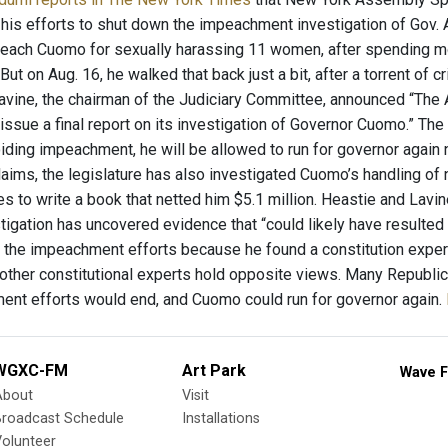
is efforts to shut down the impeachment investigation of Gov. 
peach Cuomo for sexually harassing 11 women, after spending mo
 But on Aug. 16, he walked that back just a bit, after a torrent o
avine, the chairman of the Judiciary Committee, announced “The
issue a final report on its investigation of Governor Cuomo.” The
iding impeachment, he will be allowed to run for governor again n
aims, the legislature has also investigated Cuomo’s handling o
es to write a book that netted him $5.1 million. Heastie and Lavi
stigation has uncovered evidence that “could likely have resulted
d the impeachment efforts because he found a constitution exper
 other constitutional experts hold opposite views. Many Republ
ent efforts would end, and Cuomo could run for governor again.
WGXC-FM
Art Park
Wave F
About
Visit
Broadcast Schedule
Installations
olunteer