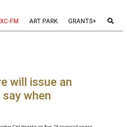
t)
(current)
(current)
(current)
(cur
XC-FM
ART PARK
GRANTS+
e will issue an
t say when
aker Carl Heastie on Aug. 16 reversed course