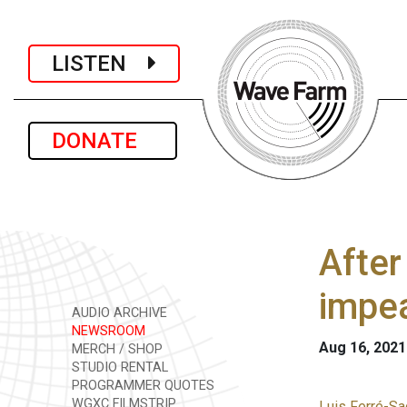
LISTEN
DONATE
After
impea
AUDIO ARCHIVE
NEWSROOM
Aug 16, 2021
MERCH / SHOP
STUDIO RENTAL
PROGRAMMER QUOTES
WGXC FILMSTRIP
Luis Ferré-Sa