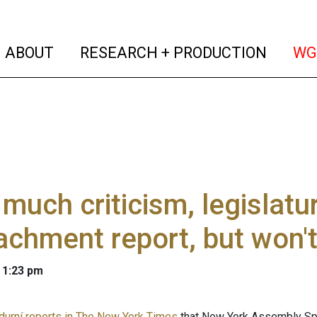
(current)
(curren
ABOUT
RESEARCH + PRODUCTION
WG
 much criticism, legislatur
chment report, but won'
 1:23 pm
durní reports in The New York Times
that New York Assembly Spe