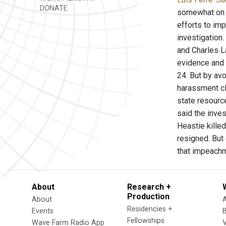
DONATE
somewhat on h
efforts to im
investigation.
and Charles L
evidence and 
24. But by avo
harassment cl
state resourc
said the inve
Heastie kille
resigned. But
that impeachm
About
Research +
Production
About
Residencies +
Events
Fellowships
Wave Farm Radio App
V