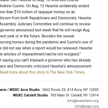
Andrew Cuomo. On Aug. 13 Heastie unilaterally ended
re than $10 million of taxpayer money on an
f criticism from both Republicans and Democrats. Heastie
 Assembly Judiciary Committee will continue to review
 governor announced last week that he will resign Aug.
ext year or in the future. Besides the sexual
f nursing homes during the pandemic and Cuomo’s use of
ne did not say when a report would be released. Heastie
 in articles of impeachment had he not resigned.”
t saying you can't impeach a governor who has already
icans and Democrats criticized Heastie's announcement
Read more about this story in The New York Times
.
arm / WGXC Acra Studio
· 5662 Route 23, #14 Acra, NY 12405
WGXC Catskill Studio
· 393 Main St. Catskill, NY 12414
info@wavefarm.org
info@wgxc.org