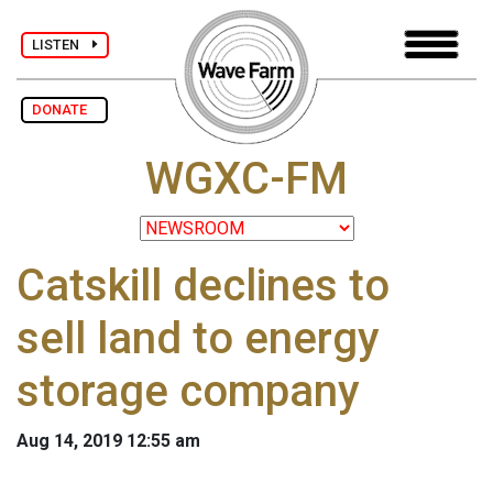
LISTEN
DONATE
WGXC-FM
Catskill declines to
sell land to energy
storage company
Aug 14, 2019 12:55 am