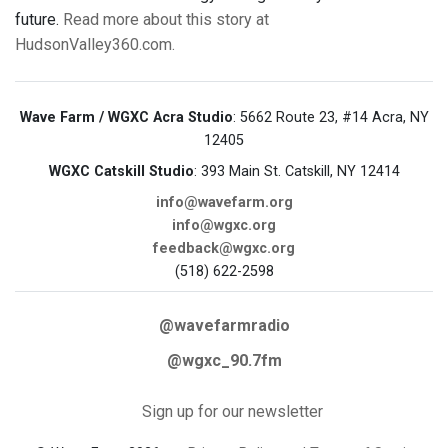
future.
Read more about this story at
HudsonValley360.com.
Wave Farm / WGXC Acra Studio
: 5662 Route 23, #14 Acra, NY
12405
WGXC Catskill Studio
: 393 Main St. Catskill, NY 12414
info@wavefarm.org
info@wgxc.org
feedback@wgxc.org
(518) 622-2598
@wavefarmradio
@wgxc_90.7fm
Sign up for our newsletter