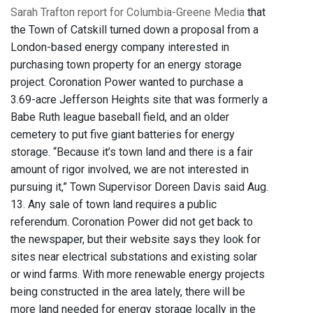
Sarah Trafton report for Columbia-Greene Media
that
the Town of Catskill turned down a proposal from a
London-based energy company interested in
purchasing town property for an energy storage
project. Coronation Power wanted to purchase a
3.69-acre Jefferson Heights site that was formerly a
Babe Ruth league baseball field, and an older
cemetery to put five giant batteries for energy
storage. “Because it’s town land and there is a fair
amount of rigor involved, we are not interested in
pursuing it,” Town Supervisor Doreen Davis said Aug.
13. Any sale of town land requires a public
referendum. Coronation Power did not get back to
the newspaper, but their website says they look for
sites near electrical substations and existing solar
or wind farms. With more renewable energy projects
being constructed in the area lately, there will be
more land needed for energy storage locally in the