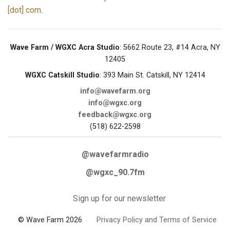
[dot] com
.
Wave Farm / WGXC Acra Studio
: 5662 Route 23, #14 Acra, NY
12405
WGXC Catskill Studio
: 393 Main St. Catskill, NY 12414
info@wavefarm.org
info@wgxc.org
feedback@wgxc.org
(518) 622-2598
@wavefarmradio
@wgxc_90.7fm
Sign up for our newsletter
© Wave Farm 2026
Privacy Policy and Terms of Service