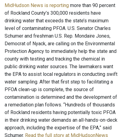
MidHudson News is reporting
more than 90 percent
of Rockland County’s 300,000 residents have
drinking water that exceeds the state’s maximum
level of contaminating PFOA. U.S. Senator Charles
Schumer and freshman U.S. Rep. Mondaire Jones,
Democrat of Nyack, are calling on the Environmental
Protection Agency to immediately help the state and
county with testing and tracking the chemical in
public drinking water sources. The lawmakers want
the EPA to assist local regulators in conducting swift
water sampling. After that first step to facilitating a
PFOA clean-up is complete, the source of
contamination is determined and the development of
a remediation plan follows. “Hundreds of thousands
of Rockland residents having potentially toxic PFOA
in their drinking water demands an all-hands-on-deck
approach, including the expertise of the EPA,” said
Schumer.
Read the full story at MidHudsonNews