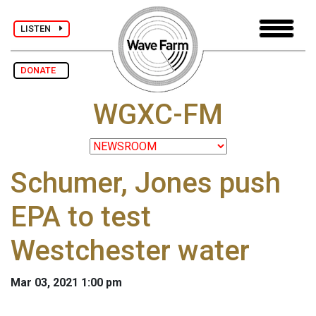
LISTEN
DONATE
WGXC-FM
Schumer, Jones push
EPA to test
Westchester water
Mar 03, 2021 1:00 pm