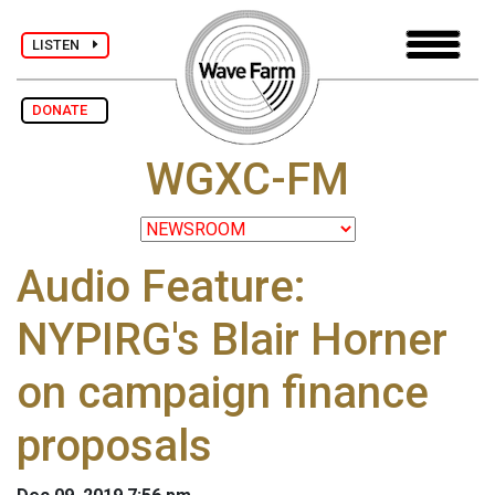
LISTEN
DONATE
WGXC-FM
Audio Feature:
NYPIRG's Blair Horner
on campaign finance
proposals