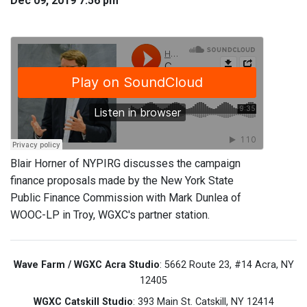
Dec 09, 2019 7:56 pm
Blair Horner of NYPIRG discusses the campaign
finance proposals made by the New York State
Public Finance Commission with Mark Dunlea of
WOOC-LP in Troy, WGXC's partner station.
Wave Farm / WGXC Acra Studio
: 5662 Route 23, #14 Acra, NY
12405
WGXC Catskill Studio
: 393 Main St. Catskill, NY 12414